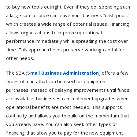
to buy new tools outright. Even if they do, spending such
a large sum at once can leave your business “cash poor,”
which creates a wide range of potential issues. Financing
allows organizations to improve operational
performance immediately while spreading the cost over
time. This approach helps preserve working capital for
other needs.
The SBA (
Small Business Administration
) offers a few
types of loans that can be used for equipment
purchases. Instead of delaying improvements until funds
are available, businesses can implement upgrades when
operational benefits are most needed. This supports
continuity and allows you to build on the momentum that
you already have. You can also seek other types of
financing that allow you to pay for the new equipment