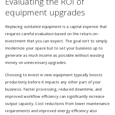
Evaluating the ROI of
equipment upgrades
Replacing outdated equipment is a capital expense that
requires careful evaluation based on the return-on-
investment that you can expect. The goal isn’t to simply
modernize your space but to set your business up to
generate as much income as possible without wasting
money on unnecessary upgrades.
Choosing to invest in new equipment typically boosts
productivity before it impacts any other part of your
business. Faster processing, reduced downtime, and
improved workflow efficiency can significantly increase
output capacity. Cost reductions from lower maintenance
requirements and improved energy efficiency also