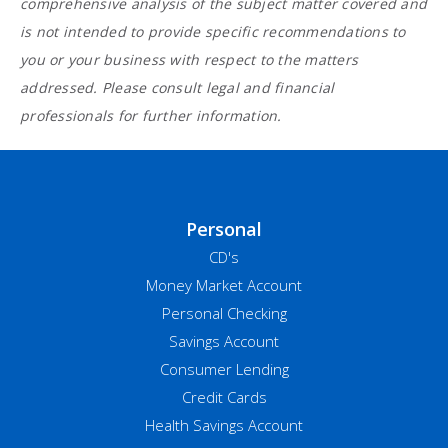
comprehensive analysis of the subject matter covered and
is not intended to provide specific recommendations to
you or your business with respect to the matters
addressed. Please consult legal and financial
professionals for further information.
Personal
CD's
Money Market Account
Personal Checking
Savings Account
Consumer Lending
Credit Cards
Health Savings Account