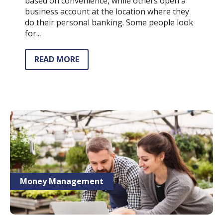
based on convenience, while others open a
business account at the location where they
do their personal banking. Some people look
for...
READ MORE
Money Management