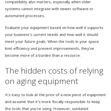
compatibility also matters, especially when older
systems cannot integrate with newer software or
automated processes.
Evaluate your equipment based on how well it supports
your business’s current needs and how well it should
meet your future goals. When the tools in your space
limit efficiency and prevent improvements, they’ve
become more of a burden than a resource.
The hidden costs of relying
on aging equipment
It’s easy to look at the price of a new piece of equipment
and assume that it’s more fiscally responsible to keep
the tools that you’re using. However, outdated