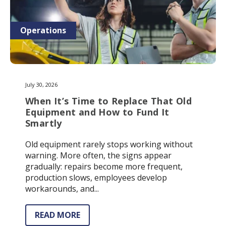
Operations
July 30, 2026
When It’s Time to Replace That Old
Equipment and How to Fund It
Smartly
Old equipment rarely stops working without
warning. More often, the signs appear
gradually: repairs become more frequent,
production slows, employees develop
workarounds, and...
READ MORE