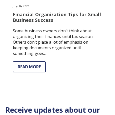
July 16, 2026
Financial Organization Tips for Small
Business Success
Some business owners don’t think about
organizing their finances until tax season.
Others don’t place a lot of emphasis on
keeping documents organized until
something goes...
READ MORE
Receive updates about our