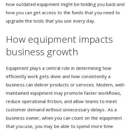
how outdated equipment might be holding you back and
how you can get access to the funds that you need to
upgrade the tools that you use every day.
How equipment impacts
business growth
Equipment plays a central role in determining how
efficiently work gets done and how consistently a
business can deliver products or services. Modern, well-
maintained equipment may promote faster workflows,
reduce operational friction, and allow teams to meet
customer demand without unnecessary delays.. As a
business owner, when you can count on the equipment
that you use, you may be able to spend more time