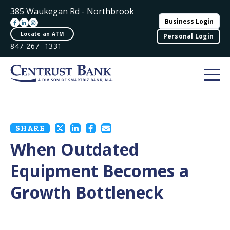
385 Waukegan Rd - Northbrook
Business Login
Locate an ATM
Personal Login
847-267 -1331
SHARE
When Outdated
Equipment Becomes a
Growth Bottleneck