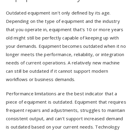
Outdated equipment isn’t only defined by its age.
Depending on the type of equipment and the industry
that you operate in, equipment that’s 10 or more years
old might still be perfectly capable of keeping up with
your demands. Equipment becomes outdated when it no
longer meets the performance, reliability, or integration
needs of current operations. A relatively new machine
can still be outdated if it cannot support modern
workflows or business demands.
Performance limitations are the best indicator that a
piece of equipment is outdated. Equipment that requires
frequent repairs and adjustments, struggles to maintain
consistent output, and can’t support increased demand
is outdated based on your current needs. Technology