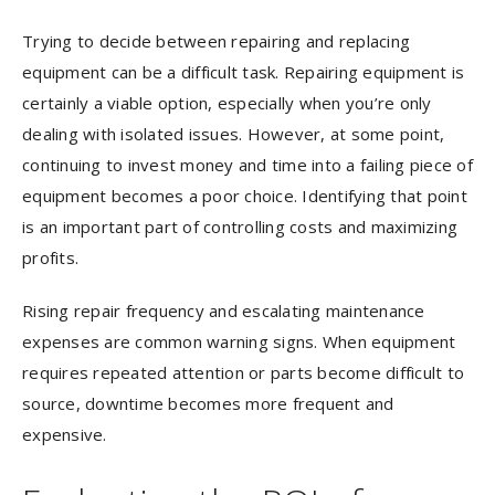
Trying to decide between repairing and replacing
equipment can be a difficult task. Repairing equipment is
certainly a viable option, especially when you’re only
dealing with isolated issues. However, at some point,
continuing to invest money and time into a failing piece of
equipment becomes a poor choice. Identifying that point
is an important part of controlling costs and maximizing
profits.
Rising repair frequency and escalating maintenance
expenses are common warning signs. When equipment
requires repeated attention or parts become difficult to
source, downtime becomes more frequent and
expensive.