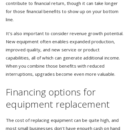
contribute to financial return, though it can take longer
for those financial benefits to show up on your bottom
line.
It’s also important to consider revenue growth potential.
New equipment often enables expanded production,
improved quality, and new service or product
capabilities, all of which can generate additional income.
When you combine those benefits with reduced
interruptions, upgrades become even more valuable.
Financing options for
equipment replacement
The cost of replacing equipment can be quite high, and
most small businesses don’t have enough cash on hand