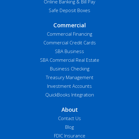
Online Banking & Bill Pay
Safe Deposit Boxes
Commercial
Commercial Financing
Commercial Credit Cards
SBA Business
SBA Commercial Real Estate
Business Checking
Treasury Management
Investment Accounts
QuickBooks Integration
About
Contact Us
Blog
FDIC Insurance