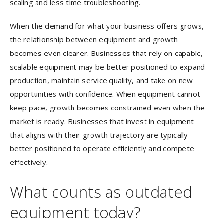
scaling and less time troubleshooting.
When the demand for what your business offers grows,
the relationship between equipment and growth
becomes even clearer. Businesses that rely on capable,
scalable equipment may be better positioned to expand
production, maintain service quality, and take on new
opportunities with confidence. When equipment cannot
keep pace, growth becomes constrained even when the
market is ready. Businesses that invest in equipment
that aligns with their growth trajectory are typically
better positioned to operate efficiently and compete
effectively.
What counts as outdated
equipment today?