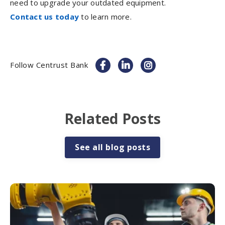
need to upgrade your outdated equipment.
Contact us today
to learn more.
Follow Centrust Bank
Related Posts
See all blog posts