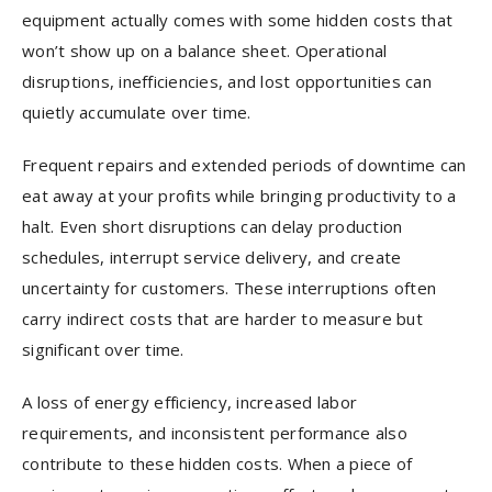
equipment actually comes with some hidden costs that
won’t show up on a balance sheet. Operational
disruptions, inefficiencies, and lost opportunities can
quietly accumulate over time.
Frequent repairs and extended periods of downtime can
eat away at your profits while bringing productivity to a
halt. Even short disruptions can delay production
schedules, interrupt service delivery, and create
uncertainty for customers. These interruptions often
carry indirect costs that are harder to measure but
significant over time.
A loss of energy efficiency, increased labor
requirements, and inconsistent performance also
contribute to these hidden costs. When a piece of