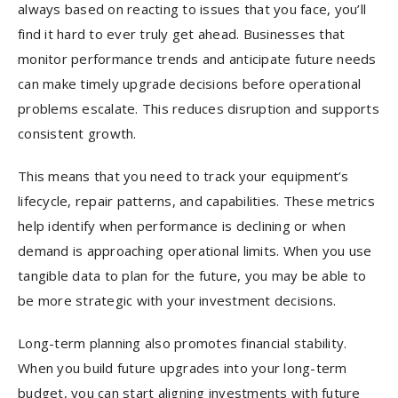
always based on reacting to issues that you face, you’ll
find it hard to ever truly get ahead. Businesses that
monitor performance trends and anticipate future needs
can make timely upgrade decisions before operational
problems escalate. This reduces disruption and supports
consistent growth.
This means that you need to track your equipment’s
lifecycle, repair patterns, and capabilities. These metrics
help identify when performance is declining or when
demand is approaching operational limits. When you use
tangible data to plan for the future, you may be able to
be more strategic with your investment decisions.
Long-term planning also promotes financial stability.
When you build future upgrades into your long-term
budget, you can start aligning investments with future