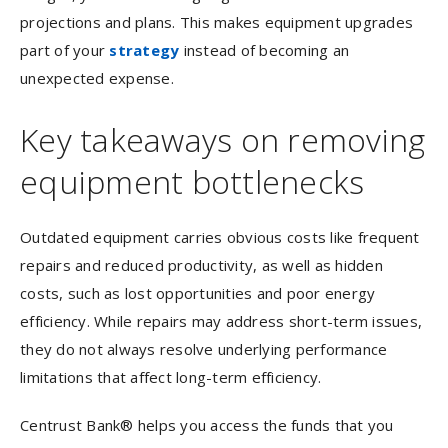
projections and plans. This makes equipment upgrades
part of your
strategy
instead of becoming an
unexpected expense.
Key takeaways on removing
equipment bottlenecks
Outdated equipment carries obvious costs like frequent
repairs and reduced productivity, as well as hidden
costs, such as lost opportunities and poor energy
efficiency. While repairs may address short-term issues,
they do not always resolve underlying performance
limitations that affect long-term efficiency.
Centrust Bank® helps you access the funds that you