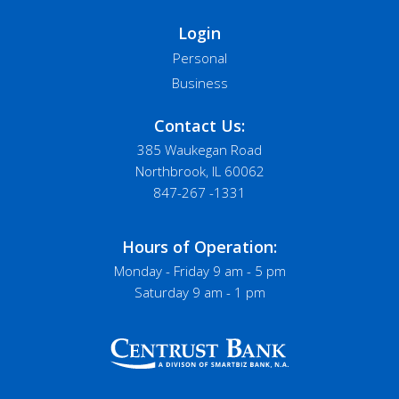
Login
Personal
Business
Contact Us:
385 Waukegan Road
Northbrook, IL 60062
847-267 -1331
Hours of Operation:
Monday - Friday 9 am - 5 pm
Saturday 9 am - 1 pm