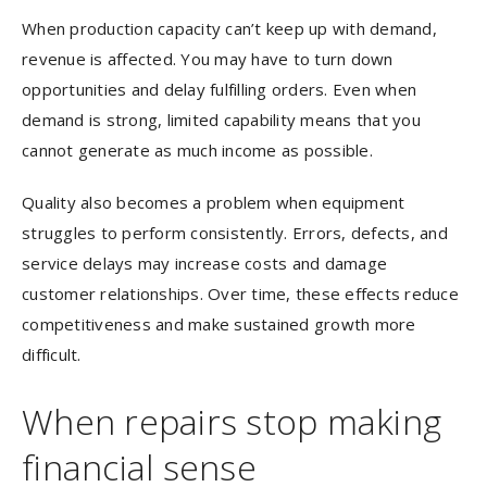
When production capacity can’t keep up with demand,
revenue is affected. You may have to turn down
opportunities and delay fulfilling orders. Even when
demand is strong, limited capability means that you
cannot generate as much income as possible.
Quality also becomes a problem when equipment
struggles to perform consistently. Errors, defects, and
service delays may increase costs and damage
customer relationships. Over time, these effects reduce
competitiveness and make sustained growth more
difficult.
When repairs stop making
financial sense