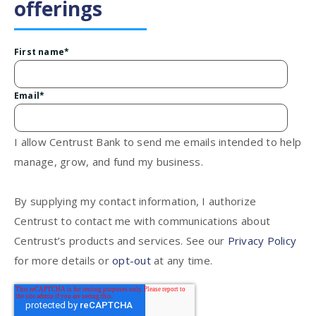
offerings
First name
*
Email
*
I allow Centrust Bank to send me emails intended to help
manage, grow, and fund my business.
By supplying my contact information, I authorize
Centrust to contact me with communications about
Centrust’s products and services. See our
Privacy Policy
for more details or
opt-out
at any time.