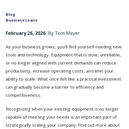
Blog
Business Loans
February 26, 2026
By
Tom Meyer
As your business grows, you’ll find yourself needing new
tools and technology. Equipment that is slow, unreliable,
or no longer aligned with current demands can reduce
productivity, increase operating costs, and limit your
ability to scale. What once felt like a practical investment
can gradually become a barrier to efficiency and
competitiveness.
Recognizing when your existing equipment is no longer
capable of meeting your needs is an important part of
strategically scaling your company. Find out more about