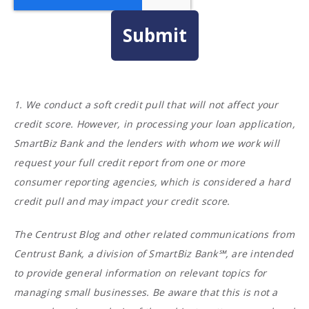
1. We conduct a soft credit pull that will not affect your
credit score. However, in processing your loan application,
SmartBiz Bank and the lenders with whom we work will
request your full credit report from one or more
consumer reporting agencies, which is considered a hard
credit pull and may impact your credit score.
The Centrust Blog and other related communications from
Centrust Bank, a division of SmartBiz Bank℠, are intended
to provide general information on relevant topics for
managing small businesses. Be aware that this is not a