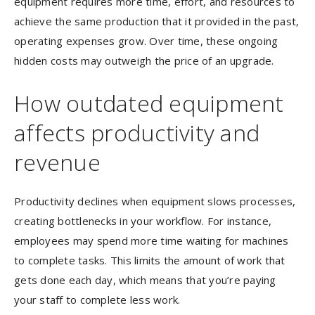
equipment requires more time, effort, and resources to
achieve the same production that it provided in the past,
operating expenses grow. Over time, these ongoing
hidden costs may outweigh the price of an upgrade.
How outdated equipment
affects productivity and
revenue
Productivity declines when equipment slows processes,
creating bottlenecks in your workflow. For instance,
employees may spend more time waiting for machines
to complete tasks. This limits the amount of work that
gets done each day, which means that you’re paying
your staff to complete less work.