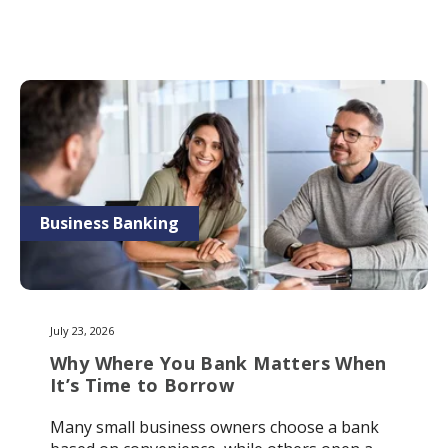
Business Banking
July 23, 2026
Why Where You Bank Matters When
It’s Time to Borrow
Many small business owners choose a bank