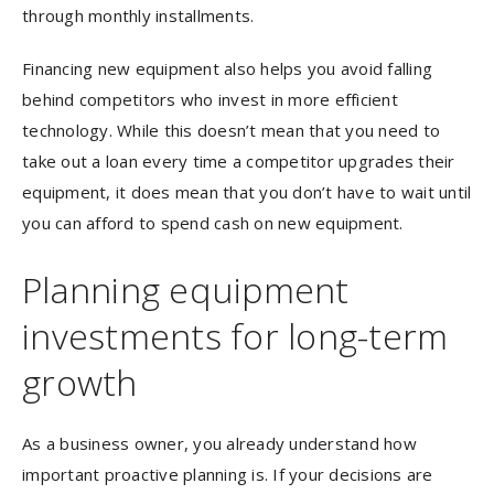
through monthly installments.
Financing new equipment also helps you avoid falling
behind competitors who invest in more efficient
technology. While this doesn’t mean that you need to
take out a loan every time a competitor upgrades their
equipment, it does mean that you don’t have to wait until
you can afford to spend cash on new equipment.
Planning equipment
investments for long-term
growth
As a business owner, you already understand how
important proactive planning is. If your decisions are