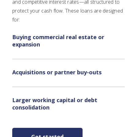
and competitive interest rates—all structured to
protect your cash flow. These loans are designed
for:
Buying commercial real estate or
expansion
Acquisitions or partner buy-outs
Larger working capital or debt
consolidation
Get started