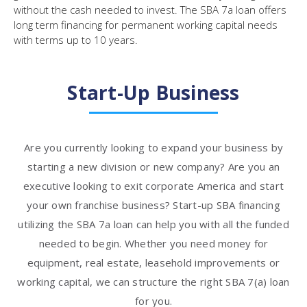
without the cash needed to invest. The SBA 7a loan offers
long term financing for permanent working capital needs
with terms up to 10 years.
Start-Up Business
Are you currently looking to expand your business by
starting a new division or new company? Are you an
executive looking to exit corporate America and start
your own franchise business? Start-up SBA financing
utilizing the SBA 7a loan can help you with all the funded
needed to begin. Whether you need money for
equipment, real estate, leasehold improvements or
working capital, we can structure the right SBA 7(a) loan
for you.