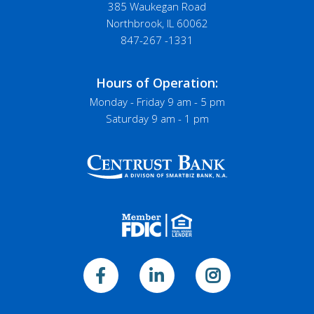
385 Waukegan Road
Northbrook, IL 60062
847-267 -1331
Hours of Operation:
Monday - Friday 9 am - 5 pm
Saturday 9 am - 1 pm