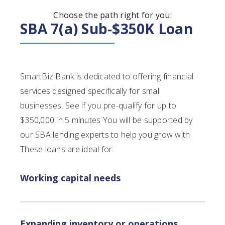
Choose the path right for you:
SBA 7(a) Sub‑$350K Loan
SmartBiz Bank is dedicated to offering financial
services designed specifically for small
businesses. See if you pre-qualify for up to
$350,000 in 5 minutes You will be supported by
our SBA lending experts to help you grow with
These loans are ideal for:
Working capital needs
Expanding inventory or operations