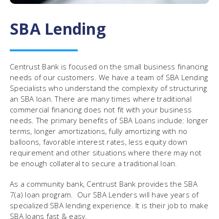
SBA Lending
Centrust Bank is focused on the small business financing
needs of our customers. We have a team of SBA Lending
Specialists who understand the complexity of structuring
an SBA loan. There are many times where traditional
commercial financing does not fit with your business
needs. The primary benefits of SBA Loans include: longer
terms, longer amortizations, fully amortizing with no
balloons, favorable interest rates, less equity down
requirement and other situations where there may not
be enough collateral to secure a traditional loan.
As a community bank, Centrust Bank provides the SBA
7(a) loan program. Our SBA Lenders will have years of
specialized SBA lending experience. It is their job to make
SBA loans fast & easy.