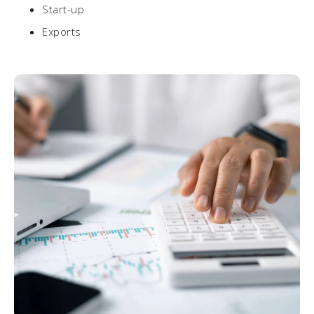
Start-up
Exports