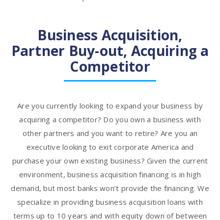
Business Acquisition,
Partner Buy-out, Acquiring a
Competitor
Are you currently looking to expand your business by
acquiring a competitor? Do you own a business with
other partners and you want to retire? Are you an
executive looking to exit corporate America and
purchase your own existing business? Given the current
environment, business acquisition financing is in high
demand, but most banks won’t provide the financing. We
specialize in providing business acquisition loans with
terms up to 10 years and with equity down of between