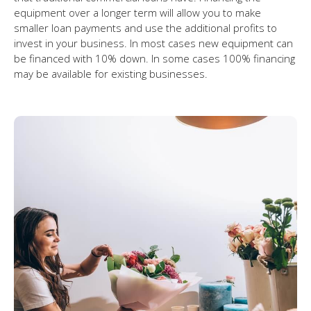
equipment over a longer term will allow you to make
smaller loan payments and use the additional profits to
invest in your business. In most cases new equipment can
be financed with 10% down. In some cases 100% financing
may be available for existing businesses.