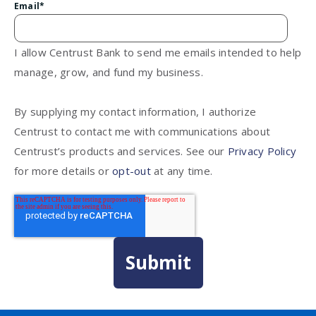
Email
*
I allow Centrust Bank to send me emails intended to help
manage, grow, and fund my business.
By supplying my contact information, I authorize
Centrust to contact me with communications about
Centrust’s products and services. See our
Privacy Policy
for more details or
opt-out
at any time.