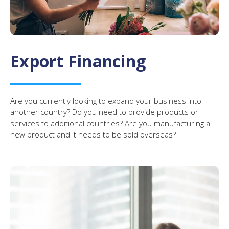
Export Financing
Are you currently looking to expand your business into
another country? Do you need to provide products or
services to additional countries? Are you manufacturing a
new product and it needs to be sold overseas?