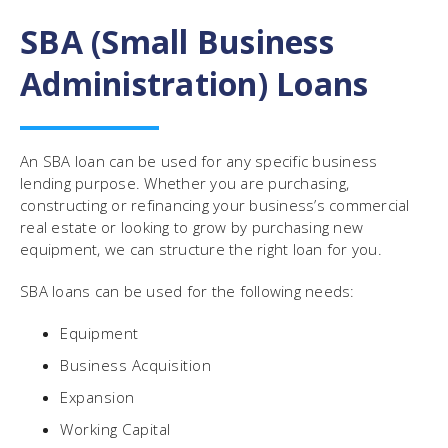
SBA (Small Business
Administration) Loans
An SBA loan can be used for any specific business
lending purpose. Whether you are purchasing,
constructing or refinancing your business’s commercial
real estate or looking to grow by purchasing new
equipment, we can structure the right loan for you.
SBA loans can be used for the following needs:
Equipment
Business Acquisition
Expansion
Working Capital