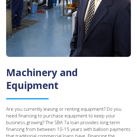
Machinery and
Equipment
Are you currently leasing or renting equipment? Do you
need financing to purchase equipment to keep your
business growing? The SBA 7a loan provides long term
financing from between 10-15 years with balloon payments
that traditional commercial loans have. Financing the