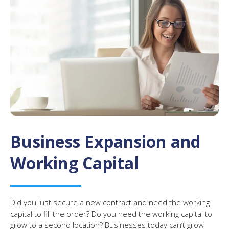
Business Expansion and
Working Capital
Did you just secure a new contract and need the working
capital to fill the order? Do you need the working capital to
grow to a second location? Businesses today can’t grow