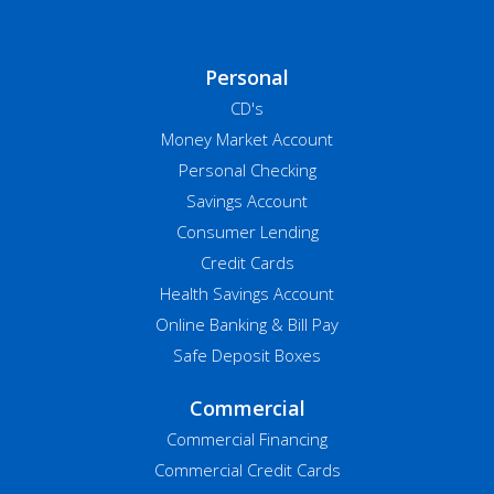
Personal
CD's
Money Market Account
Personal Checking
Savings Account
Consumer Lending
Credit Cards
Health Savings Account
Online Banking & Bill Pay
Safe Deposit Boxes
Commercial
Commercial Financing
Commercial Credit Cards