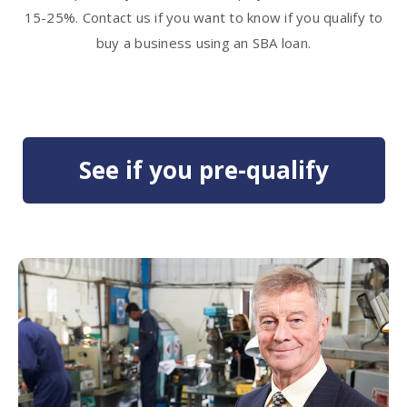
15-25%. Contact us if you want to know if you qualify to
buy a business using an SBA loan.
See if you pre-qualify