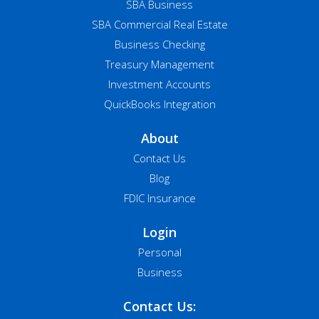
SBA Business
SBA Commercial Real Estate
Business Checking
Treasury Management
Investment Accounts
QuickBooks Integration
About
Contact Us
Blog
FDIC Insurance
Login
Personal
Business
Contact Us: