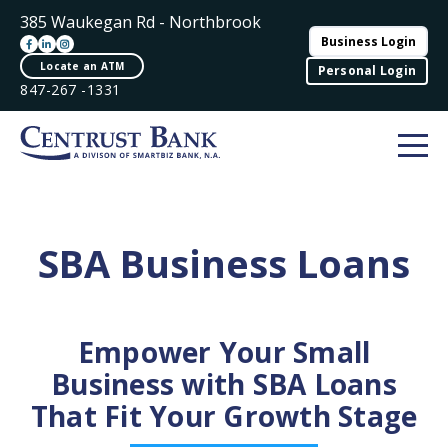
385 Waukegan Rd - Northbrook
Business Login
Locate an ATM
Personal Login
847-267 -1331
SBA Business Loans
Empower Your Small
Business with SBA Loans
That Fit Your Growth Stage