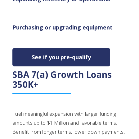
Purchasing or upgrading equipment
See if you pre-qualify
SBA 7(a) Growth Loans
350K+
Fuel meaningful expansion with larger funding
amounts up to $1 Million and favorable terms.
Benefit from longer terms, lower down payments,