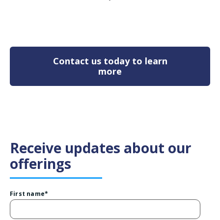
Contact us today to learn
more
Receive updates about our
offerings
First name
*