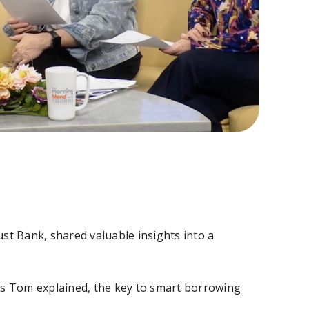
t Bank, shared valuable insights into a
 as Tom explained, the key to smart borrowing