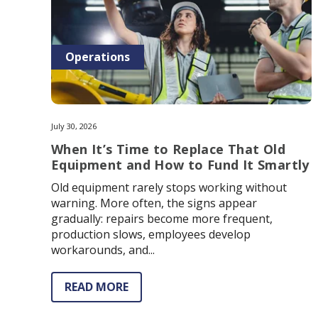
Operations
July 30, 2026
When It’s Time to Replace That Old
Equipment and How to Fund It Smartly
Old equipment rarely stops working without
warning. More often, the signs appear
gradually: repairs become more frequent,
production slows, employees develop
workarounds, and...
READ MORE