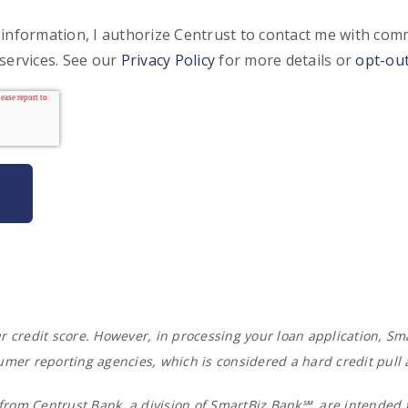
 information, I authorize Centrust to contact me with co
services. See our
Privacy Policy
for more details or
opt-ou
your credit score. However, in processing your loan application,
umer reporting agencies, which is considered a hard credit pull
rom Centrust Bank, a division of SmartBiz Bank℠, are intended t