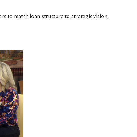
rs to match loan structure to strategic vision,