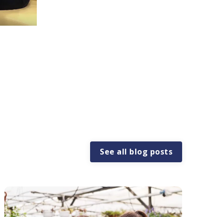
See all blog posts