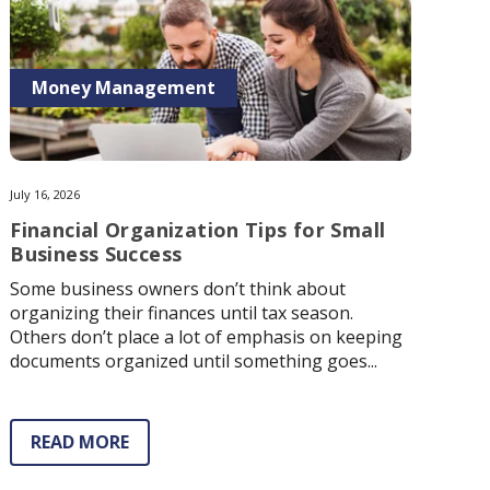
Money Management
July 16, 2026
Financial Organization Tips for Small
Business Success
Some business owners don’t think about
organizing their finances until tax season.
Others don’t place a lot of emphasis on keeping
documents organized until something goes...
READ MORE