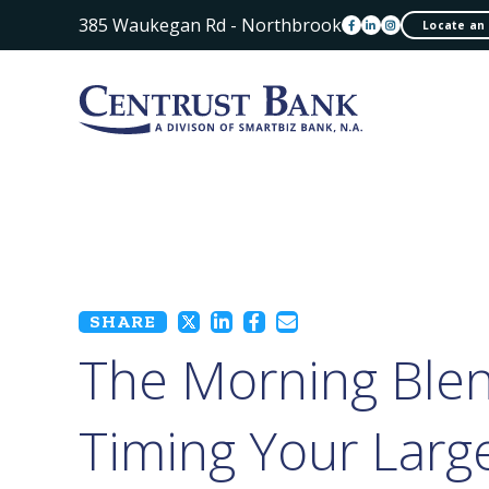
385 Waukegan Rd - Northbrook
Locate an
SHARE
The Morning Blen
Timing Your Larg