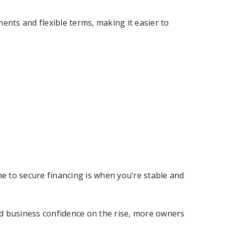
nts and flexible terms, making it easier to
me to secure financing is when you’re stable and
nd business confidence on the rise, more owners