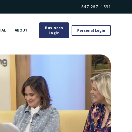
847-267 -1331
Business
IAL
ABOUT
Personal Login
Login