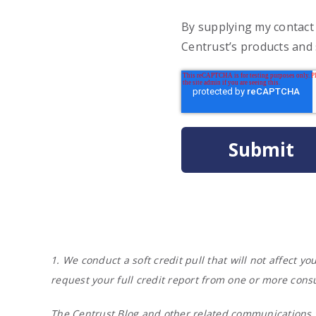
By supplying my contact
Centrust’s products and 
1. We conduct a soft credit pull that will not affect 
request your full credit report from one or more cons
The Centrust Blog and other related communications f