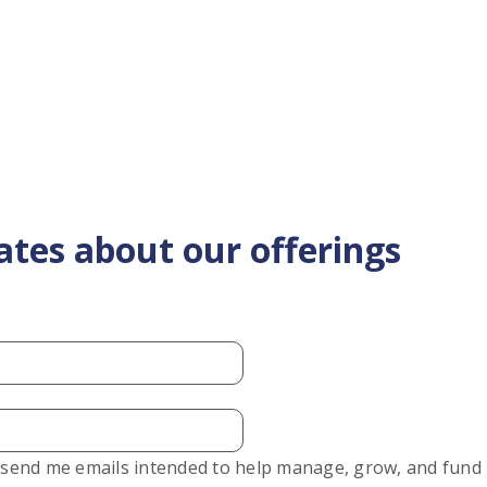
ates about our offerings
o send me emails intended to help manage, grow, and fund