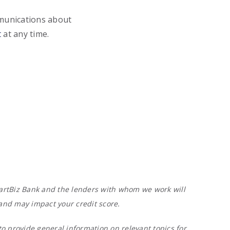
mmunications about
t
at any time.
 SmartBiz Bank and the lenders with whom we work will
 and may impact your credit score.
o provide general information on relevant topics for