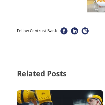
Follow Centrust Bank
Related Posts