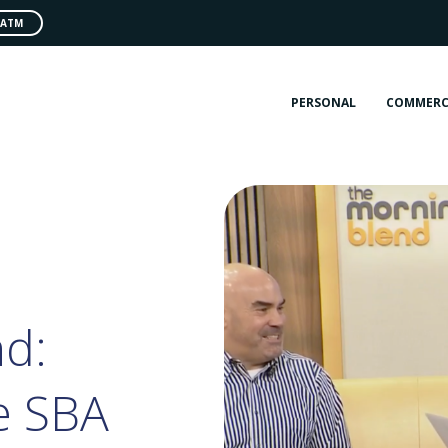
 ATM
PERSONAL
COMMERC
d:
e SBA