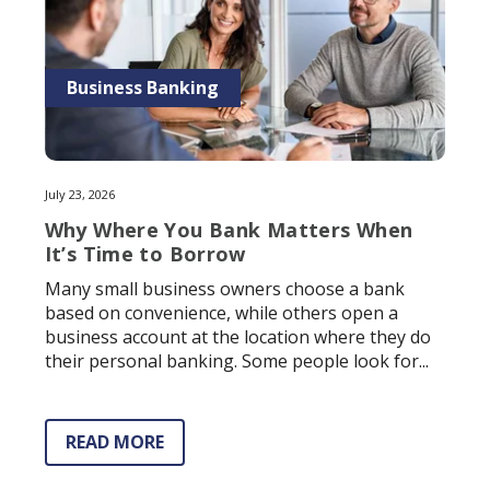
Business Banking
July 23, 2026
Why Where You Bank Matters When
It’s Time to Borrow
Many small business owners choose a bank
based on convenience, while others open a
business account at the location where they do
their personal banking. Some people look for...
READ MORE