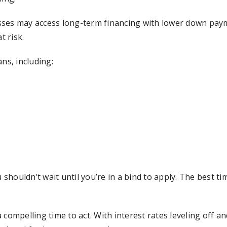
ses may access long-term financing with lower down payme
t risk.
ns, including:
houldn’t wait until you’re in a bind to apply. The best ti
mpelling time to act. With interest rates leveling off a