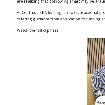
are realizing that borrowing smart may be a la
At Centrust, SBA lending isn’t a transactional pr
offering guidance from application to funding a
Watch the full clip here: