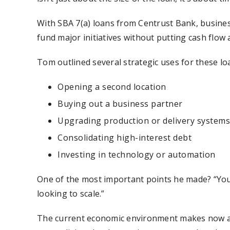
With SBA 7(a) loans from Centrust Bank, busines
fund major initiatives without putting cash flow a
Tom outlined several strategic uses for these loa
Opening a second location
Buying out a business partner
Upgrading production or delivery systems
Consolidating high-interest debt
Investing in technology or automation
One of the most important points he made? “You s
looking to scale.”
The current economic environment makes now a co