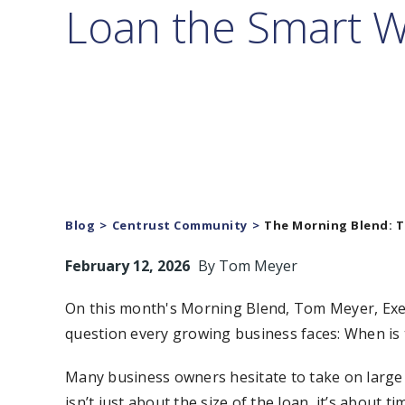
Loan the Smart 
Blog
Centrust Community
The Morning Blend: T
February 12, 2026
By
Tom Meyer
On this month's Morning Blend, Tom Meyer, Exec
question every growing business faces: When is 
Many business owners hesitate to take on large 
isn’t just about the size of the loan, it’s about ti