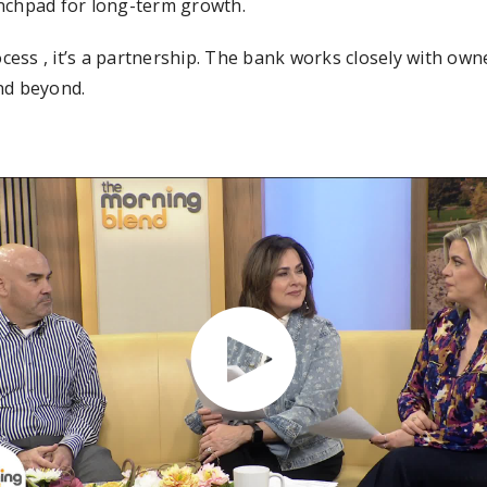
unchpad for long-term growth.
ocess , it’s a partnership. The bank works closely with owne
nd beyond.