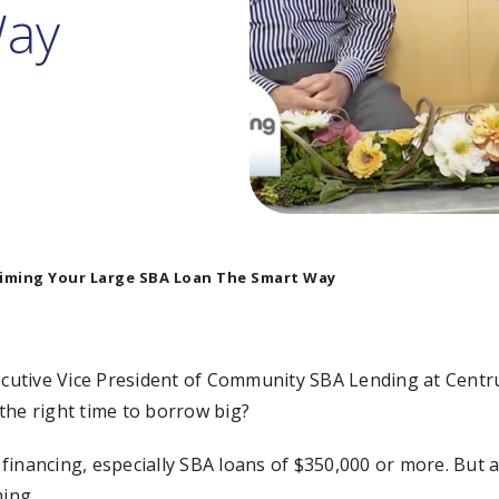
Way
iming Your Large SBA Loan The Smart Way
utive Vice President of Community SBA Lending at Centrus
the right time to borrow big?
financing, especially SBA loans of $350,000 or more. But
ming.