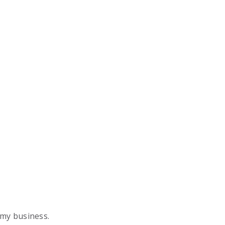
 my business.