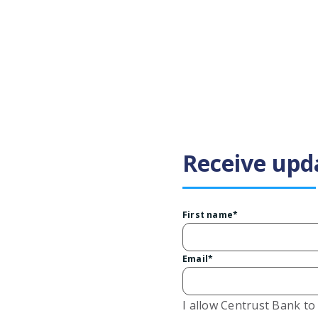
Receive upd
First name
*
Email
*
I allow Centrust Bank t