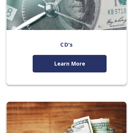
CD's
Learn More