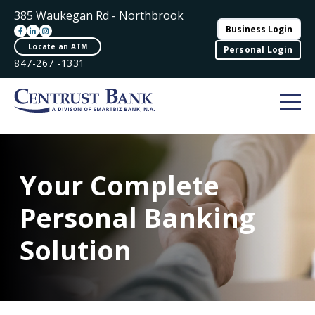
385 Waukegan Rd - Northbrook
Business Login
Locate an ATM
Personal Login
847-267 -1331
Your Complete
Personal Banking
Solution