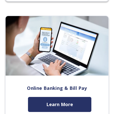
Online Banking & Bill Pay
Learn More