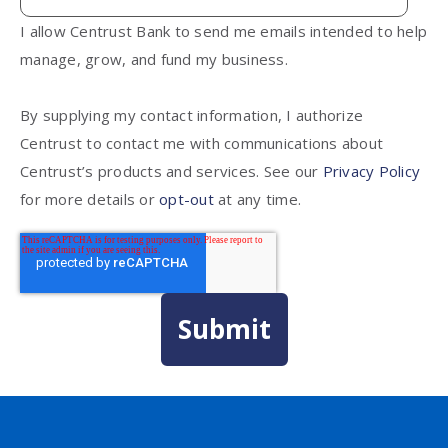
I allow Centrust Bank to send me emails intended to help
manage, grow, and fund my business.
By supplying my contact information, I authorize
Centrust to contact me with communications about
Centrust’s products and services. See our
Privacy Policy
for more details or
opt-out
at any time.