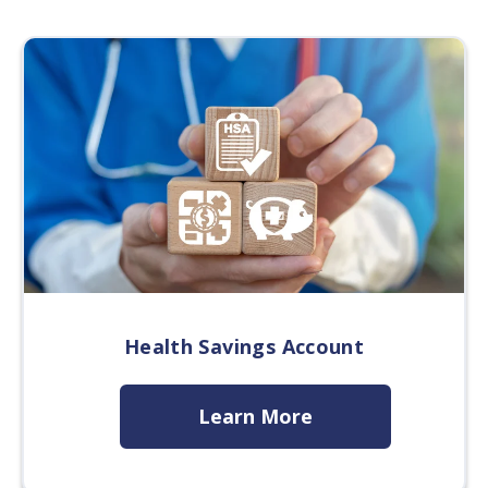
Health Savings Account
Learn More