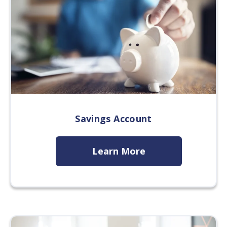
Savings Account
Learn More