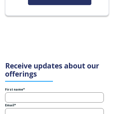
Receive updates about our
offerings
First name
*
Email
*