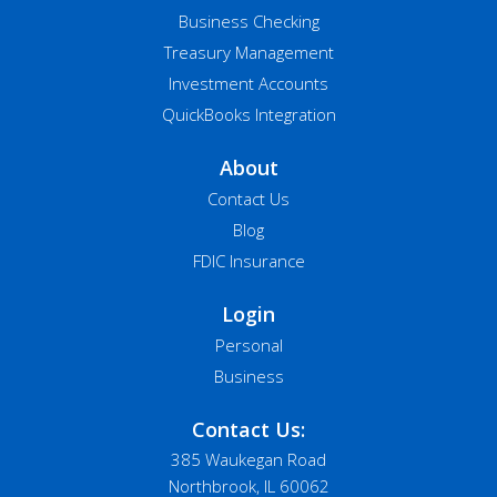
Business Checking
Treasury Management
Investment Accounts
QuickBooks Integration
About
Contact Us
Blog
FDIC Insurance
Login
Personal
Business
Contact Us:
385 Waukegan Road
Northbrook, IL 60062