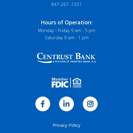
847-267 -1331
Hours of Operation:
Monday - Friday 9 am - 5 pm
Saturday 9 am - 1 pm
Privacy Policy