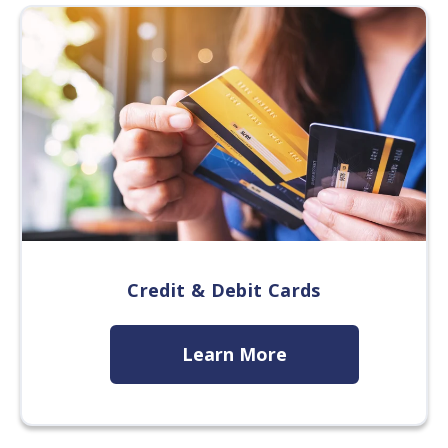
Credit & Debit Cards
Learn More