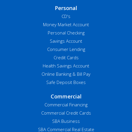
Personal
CD's
Money Market Account
Personal Checking
Savings Account
Consumer Lending
Credit Cards
Health Savings Account
Online Banking & Bill Pay
Safe Deposit Boxes
Commercial
Commercial Financing
Commercial Credit Cards
SBA Business
SBA Commercial Real Estate