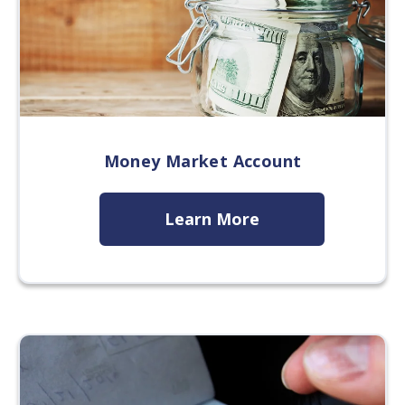
Money Market Account
Learn More