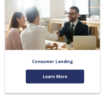
Consumer Lending
Learn More