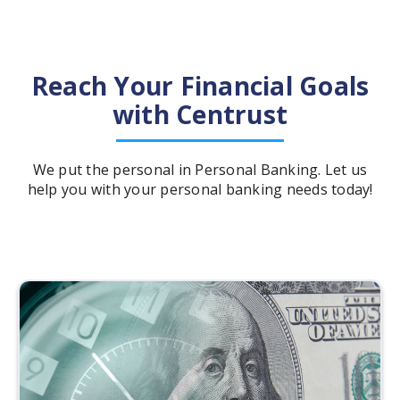
Reach Your Financial Goals
with Centrust
We put the personal in Personal Banking. Let us
help you with your personal banking needs today!