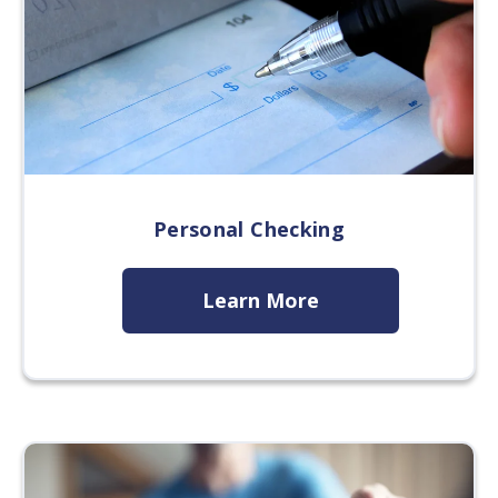
Personal Checking
Learn More