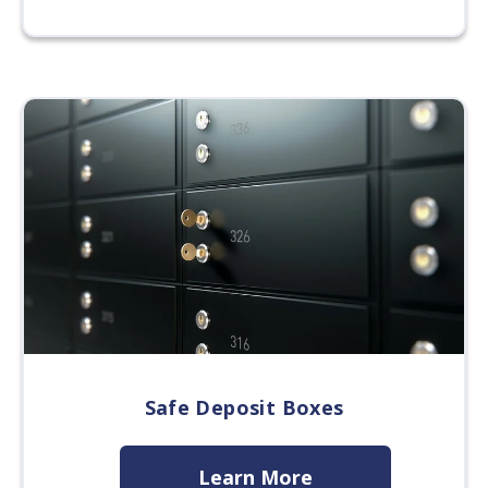
Safe Deposit Boxes
Learn More