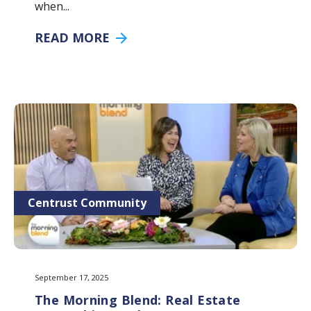
when...
READ MORE
Centrust Community
September 17, 2025
The Morning Blend: Real Estate