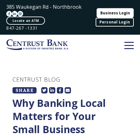
385 Waukegan Rd - Northbrook
Business Login
Locate an ATM
Personal Login
847-267 -1331
CENTRUST BLOG
SHARE
Why Banking Local
Matters for Your
Small Business