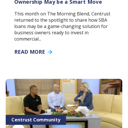
Ownership May be a Smart Move
This month on The Morning Blend, Centrust
returned to the spotlight to share how SBA
loans may be a game-changing solution for
business owners ready to invest in
commercial...
READ MORE
Centrust Community