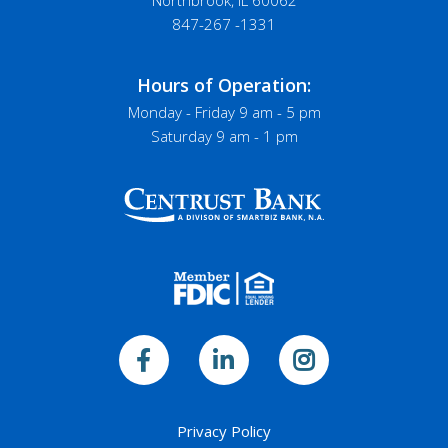
Northbrook, IL 60062
847-267 -1331
Hours of Operation:
Monday - Friday 9 am - 5 pm
Saturday 9 am - 1 pm
Privacy Policy