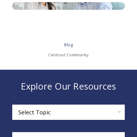
Blog
Centrust Community
Explore Our Resources