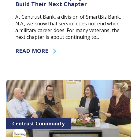
Build Their Next Chapter
At Centrust Bank, a division of SmartBiz Bank,
N.A., we know that service does not end when
a military career does. For many veterans, the
next chapter is about continuing to...
READ MORE
Centrust Community