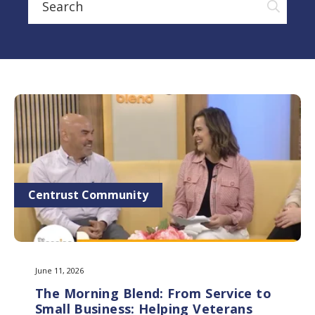
Centrust Community
June 11, 2026
The Morning Blend: From Service to
Small Business: Helping Veterans