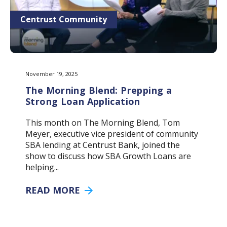
Centrust Community
November 19, 2025
The Morning Blend: Prepping a
Strong Loan Application
This month on The Morning Blend, Tom
Meyer, executive vice president of community
SBA lending at Centrust Bank, joined the
show to discuss how SBA Growth Loans are
helping...
READ MORE