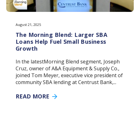
August 21, 2025
The Morning Blend: Larger SBA
Loans Help Fuel Small Business
Growth
In the latestMorning Blend segment, Joseph
Cruz, owner of A&A Equipment & Supply Co.,
joined Tom Meyer, executive vice president of
community SBA lending at Centrust Bank,...
READ MORE