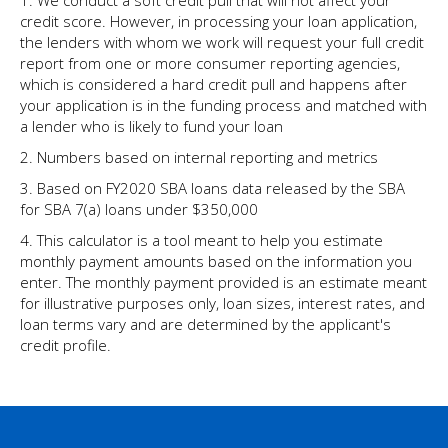
1. We conduct a soft credit pull that will not affect your
credit score. However, in processing your loan application,
the lenders with whom we work will request your full credit
report from one or more consumer reporting agencies,
which is considered a hard credit pull and happens after
your application is in the funding process and matched with
a lender who is likely to fund your loan
2. Numbers based on internal reporting and metrics
3. Based on FY2020 SBA loans data released by the SBA
for SBA 7(a) loans under $350,000
4. This calculator is a tool meant to help you estimate
monthly payment amounts based on the information you
enter. The monthly payment provided is an estimate meant
for illustrative purposes only, loan sizes, interest rates, and
loan terms vary and are determined by the applicant's
credit profile.