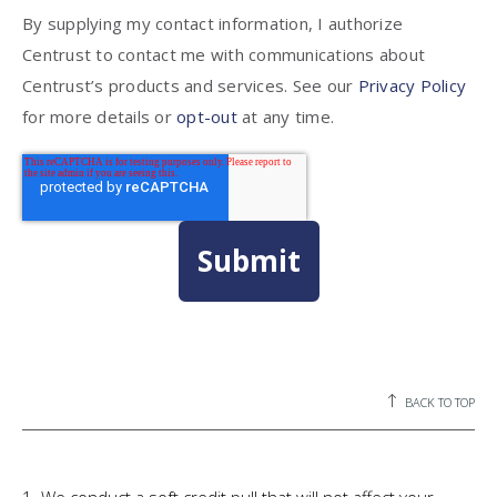
By supplying my contact information, I authorize
Centrust to contact me with communications about
Centrust’s products and services. See our
Privacy Policy
for more details or
opt-out
at any time.
BACK TO TOP