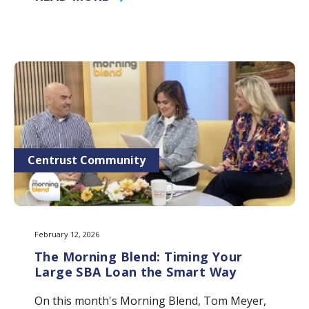
Centrust Community
February 12, 2026
The Morning Blend: Timing Your
Large SBA Loan the Smart Way
On this month's Morning Blend, Tom Meyer,