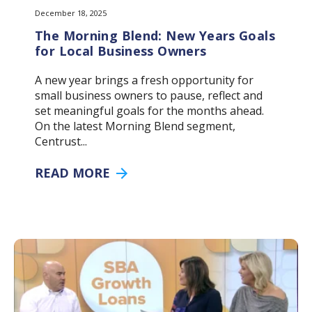
December 18, 2025
The Morning Blend: New Years Goals
for Local Business Owners
A new year brings a fresh opportunity for
small business owners to pause, reflect and
set meaningful goals for the months ahead.
On the latest Morning Blend segment,
Centrust...
READ MORE