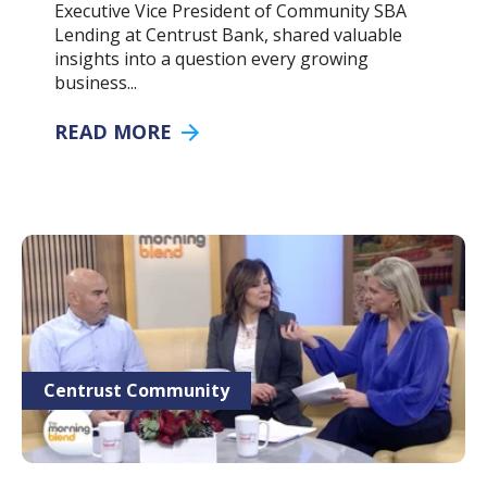
Executive Vice President of Community SBA
Lending at Centrust Bank, shared valuable
insights into a question every growing
business...
READ MORE
Centrust Community