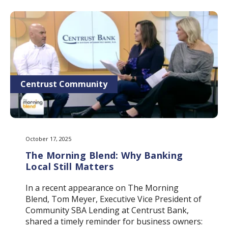
Centrust Community
October 17, 2025
The Morning Blend: Why Banking
Local Still Matters
In a recent appearance on The Morning
Blend, Tom Meyer, Executive Vice President of
Community SBA Lending at Centrust Bank,
shared a timely reminder for business owners: