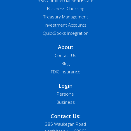
SBA Commercial Real Estate
Business Checking
Treasury Management
Investment Accounts
QuickBooks Integration
About
Contact Us
Blog
FDIC Insurance
Login
Personal
Business
Contact Us:
385 Waukegan Road