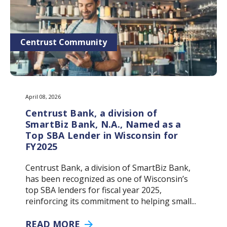
Centrust Community
April 08, 2026
Centrust Bank, a division of
SmartBiz Bank, N.A., Named as a
Top SBA Lender in Wisconsin for
FY2025
Centrust Bank, a division of SmartBiz Bank,
has been recognized as one of Wisconsin’s
top SBA lenders for fiscal year 2025,
reinforcing its commitment to helping small...
READ MORE