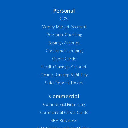
Personal
CD's
Money Market Account
Personal Checking
Savings Account
Consumer Lending
Credit Cards
Health Savings Account
Online Banking & Bill Pay
Safe Deposit Boxes
Commercial
Commercial Financing
Commercial Credit Cards
SBA Business