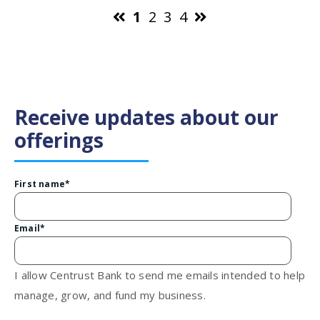
1
2
3
4
Receive updates about our
offerings
First name
*
Email
*
I allow Centrust Bank to send me emails intended to help
manage, grow, and fund my business.