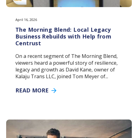
April 16, 2026
The Morning Blend: Local Legacy
Business Rebuilds with Help from
Centrust
On a recent segment of The Morning Blend,
viewers heard a powerful story of resilience,
legacy and growth as David Kane, owner of
Kalaju Trans LLC, joined Tom Meyer of...
READ MORE