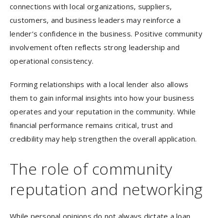
connections with local organizations, suppliers,
customers, and business leaders may reinforce a
lender’s confidence in the business. Positive community
involvement often reflects strong leadership and
operational consistency.
Forming relationships with a local lender also allows
them to gain informal insights into how your business
operates and your reputation in the community. While
financial performance remains critical, trust and
credibility may help strengthen the overall application.
The role of community
reputation and networking
While personal opinions do not always dictate a loan