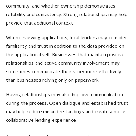
community, and whether ownership demonstrates
reliability and consistency. Strong relationships may help
provide that additional context.
When reviewing applications, local lenders may consider
familiarity and trust in addition to the data provided on
the application itself. Businesses that maintain positive
relationships and active community involvement may
sometimes communicate their story more effectively
than businesses relying only on paperwork.
Having relationships may also improve communication
during the process. Open dialogue and established trust
may help reduce misunderstandings and create a more
collaborative lending experience.