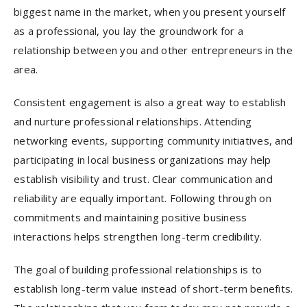
biggest name in the market, when you present yourself
as a professional, you lay the groundwork for a
relationship between you and other entrepreneurs in the
area.
Consistent engagement is also a great way to establish
and nurture professional relationships. Attending
networking events, supporting community initiatives, and
participating in local business organizations may help
establish visibility and trust. Clear communication and
reliability are equally important. Following through on
commitments and maintaining positive business
interactions helps strengthen long-term credibility.
The goal of building professional relationships is to
establish long-term value instead of short-term benefits.