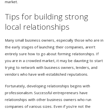
market.
Tips for building strong
local relationships
Many small business owners, especially those who are in
the early stages of launching their companies, aren’t
entirely sure how to go about forming relationships. If
you are in a crowded market, it may be daunting to start
trying to network with business owners, lenders, and
vendors who have well-established reputations.
Fortunately, developing relationships begins with
professionalism. Successful entrepreneurs have
relationships with other business owners who run
companies of various sizes. Even if you’re not the