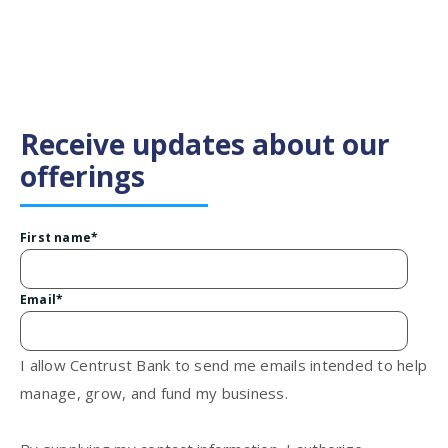
Receive updates about our
offerings
First name
*
Email
*
I allow Centrust Bank to send me emails intended to help
manage, grow, and fund my business.