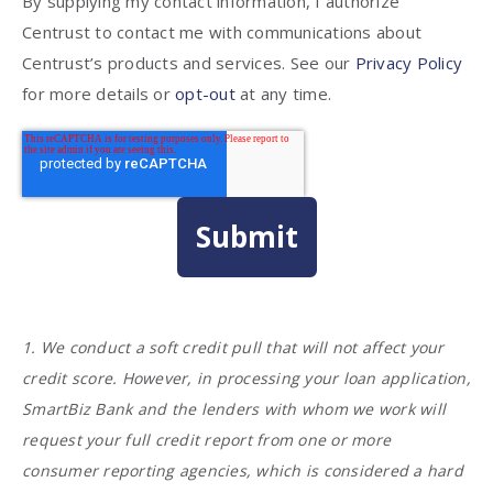
By supplying my contact information, I authorize
Centrust to contact me with communications about
Centrust’s products and services. See our
Privacy Policy
for more details or
opt-out
at any time.
1. We conduct a soft credit pull that will not affect your
credit score. However, in processing your loan application,
SmartBiz Bank and the lenders with whom we work will
request your full credit report from one or more
consumer reporting agencies, which is considered a hard