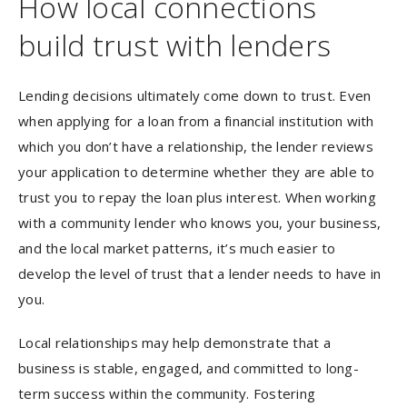
How local connections
build trust with lenders
Lending decisions ultimately come down to trust. Even
when applying for a loan from a financial institution with
which you don’t have a relationship, the lender reviews
your application to determine whether they are able to
trust you to repay the loan plus interest. When working
with a community lender who knows you, your business,
and the local market patterns, it’s much easier to
develop the level of trust that a lender needs to have in
you.
Local relationships may help demonstrate that a
business is stable, engaged, and committed to long-
term success within the community. Fostering