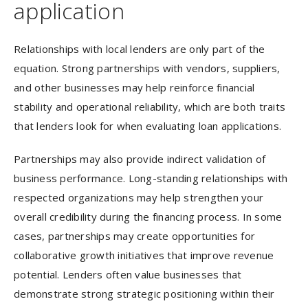
application
Relationships with local lenders are only part of the
equation. Strong partnerships with vendors, suppliers,
and other businesses may help reinforce financial
stability and operational reliability, which are both traits
that lenders look for when evaluating loan applications.
Partnerships may also provide indirect validation of
business performance. Long-standing relationships with
respected organizations may help strengthen your
overall credibility during the financing process. In some
cases, partnerships may create opportunities for
collaborative growth initiatives that improve revenue
potential. Lenders often value businesses that
demonstrate strong strategic positioning within their