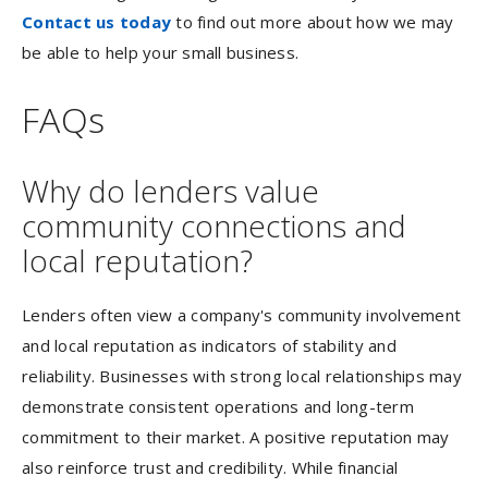
Contact us today
to find out more about how we may
be able to help your small business.
FAQs
Why do lenders value
community connections and
local reputation?
Lenders often view a company's community involvement
and local reputation as indicators of stability and
reliability. Businesses with strong local relationships may
demonstrate consistent operations and long-term
commitment to their market. A positive reputation may
also reinforce trust and credibility. While financial