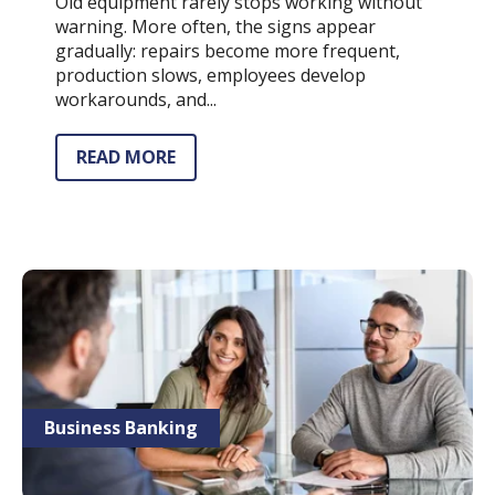
Old equipment rarely stops working without
warning. More often, the signs appear
gradually: repairs become more frequent,
production slows, employees develop
workarounds, and...
READ MORE
Business Banking