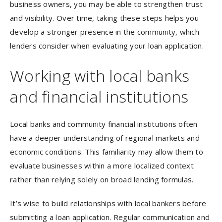
business owners, you may be able to strengthen trust
and visibility. Over time, taking these steps helps you
develop a stronger presence in the community, which
lenders consider when evaluating your loan application.
Working with local banks
and financial institutions
Local banks and community financial institutions often
have a deeper understanding of regional markets and
economic conditions. This familiarity may allow them to
evaluate businesses within a more localized context
rather than relying solely on broad lending formulas.
It’s wise to build relationships with local bankers before
submitting a loan application. Regular communication and