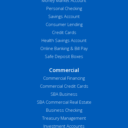
Money Market Account
Personal Checking
Savings Account
Consumer Lending
Credit Cards
Health Savings Account
Online Banking & Bill Pay
Safe Deposit Boxes
Commercial
Commercial Financing
Commercial Credit Cards
SBA Business
SBA Commercial Real Estate
Business Checking
Treasury Management
Investment Accounts