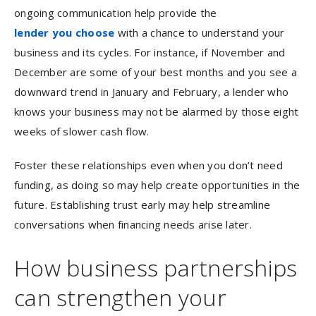
ongoing communication help provide the
lender you choose
with a chance to understand your
business and its cycles. For instance, if November and
December are some of your best months and you see a
downward trend in January and February, a lender who
knows your business may not be alarmed by those eight
weeks of slower cash flow.
Foster these relationships even when you don’t need
funding, as doing so may help create opportunities in the
future. Establishing trust early may help streamline
conversations when financing needs arise later.
How business partnerships
can strengthen your