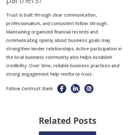
Trust is built through clear communication,
professionalism, and consistent follow-through.
Maintaining organized financial records and
communicating openly about business goals may
strengthen lender relationships. Active participation in
the local business community also helps establish
credibility. Over time, reliable business practices and
strong engagement help reinforce trust.
Follow Centrust Bank
Related Posts