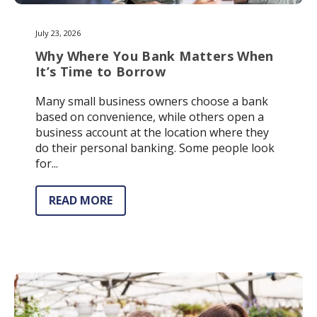
July 23, 2026
Why Where You Bank Matters When
It’s Time to Borrow
Many small business owners choose a bank
based on convenience, while others open a
business account at the location where they
do their personal banking. Some people look
for...
READ MORE