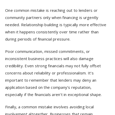
One common mistake is reaching out to lenders or
community partners only when financing is urgently
needed. Relationship building is typically more effective
when it happens consistently over time rather than
during periods of financial pressure.
Poor communication, missed commitments, or
inconsistent business practices will also damage
credibility. Even strong financials may not fully offset
concerns about reliability or professionalism. It’s
important to remember that lenders may deny an
application based on the company’s reputation,
especially if the financials aren’t in exceptional shape.
Finally, a common mistake involves avoiding local
involvement altogether. Businesses that remain