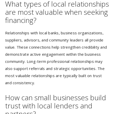
What types of local relationships
are most valuable when seeking
financing?
Relationships with local banks, business organizations,
suppliers, advisors, and community leaders all provide
value. These connections help strengthen credibility and
demonstrate active engagement within the business
community. Long-term professional relationships may
also support referrals and strategic opportunities. The
most valuable relationships are typically built on trust
and consistency.
How can small businesses build
trust with local lenders and
partners?