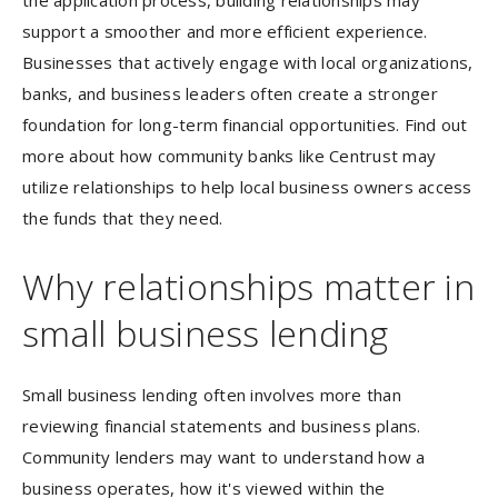
the application process, building relationships may
support a smoother and more efficient experience.
Businesses that actively engage with local organizations,
banks, and business leaders often create a stronger
foundation for long-term financial opportunities. Find out
more about how community banks like Centrust may
utilize relationships to help local business owners access
the funds that they need.
Why relationships matter in
small business lending
Small business lending often involves more than
reviewing financial statements and business plans.
Community lenders may want to understand how a
business operates, how it's viewed within the