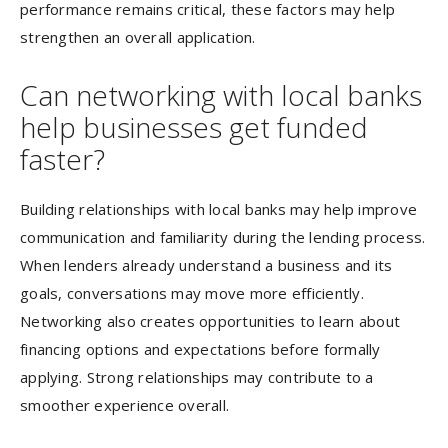
performance remains critical, these factors may help
strengthen an overall application.
Can networking with local banks
help businesses get funded
faster?
Building relationships with local banks may help improve
communication and familiarity during the lending process.
When lenders already understand a business and its
goals, conversations may move more efficiently.
Networking also creates opportunities to learn about
financing options and expectations before formally
applying. Strong relationships may contribute to a
smoother experience overall.