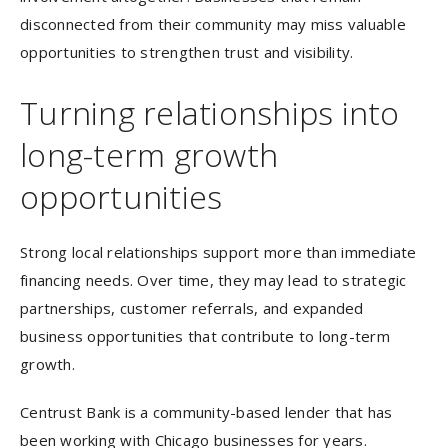
disconnected from their community may miss valuable
opportunities to strengthen trust and visibility.
Turning relationships into
long-term growth
opportunities
Strong local relationships support more than immediate
financing needs. Over time, they may lead to strategic
partnerships, customer referrals, and expanded
business opportunities that contribute to long-term
growth.
Centrust Bank is a community-based lender that has
been working with Chicago businesses for years.