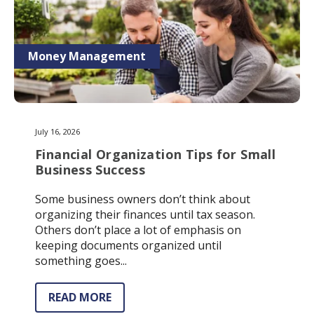
Money Management
July 16, 2026
Financial Organization Tips for Small
Business Success
Some business owners don’t think about
organizing their finances until tax season.
Others don’t place a lot of emphasis on
keeping documents organized until
something goes...
READ MORE