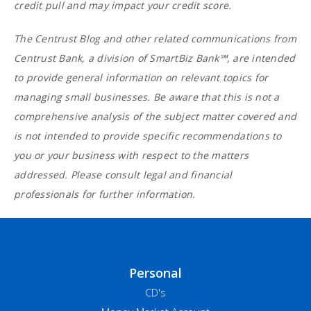
credit pull and may impact your credit score.
The Centrust Blog and other related communications from
Centrust Bank, a division of SmartBiz Bank℠, are intended
to provide general information on relevant topics for
managing small businesses. Be aware that this is not a
comprehensive analysis of the subject matter covered and
is not intended to provide specific recommendations to
you or your business with respect to the matters
addressed. Please consult legal and financial
professionals for further information.
Personal
CD's