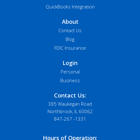
QuickBooks Integration
About
Contact Us
Blog
FDIC Insurance
Login
Personal
Business
Contact Us:
385 Waukegan Road
Northbrook, IL 60062
847-267 -1331
Hours of Operation: