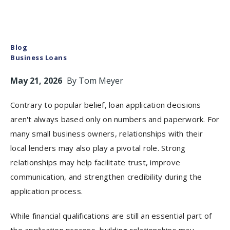
Blog
Business Loans
May 21, 2026
By
Tom Meyer
Contrary to popular belief, loan application decisions
aren't always based only on numbers and paperwork. For
many small business owners, relationships with their
local lenders may also play a pivotal role. Strong
relationships may help facilitate trust, improve
communication, and strengthen credibility during the
application process.
While financial qualifications are still an essential part of