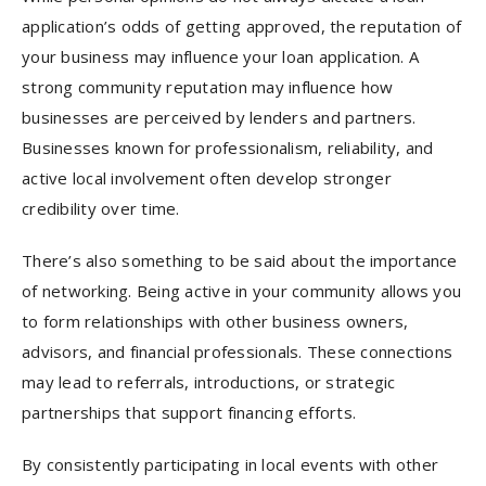
application’s odds of getting approved, the reputation of
your business may influence your loan application. A
strong community reputation may influence how
businesses are perceived by lenders and partners.
Businesses known for professionalism, reliability, and
active local involvement often develop stronger
credibility over time.
There’s also something to be said about the importance
of networking. Being active in your community allows you
to form relationships with other business owners,
advisors, and financial professionals. These connections
may lead to referrals, introductions, or strategic
partnerships that support financing efforts.
By consistently participating in local events with other