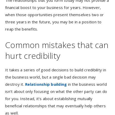
The relationships that you form today may not provide a
financial boost to your business for years. However,
when those opportunities present themselves two or
three years in the future, you may be in a position to
reap the benefits.
Common mistakes that can
hurt credibility
It takes a series of good decisions to build credibility in
the business world, but a single bad decision may
destroy it.
Relationship building
in the business world
isn’t about only focusing on what the other party can do
for you. Instead, it’s about establishing mutually
beneficial relationships that may eventually help others
as well.