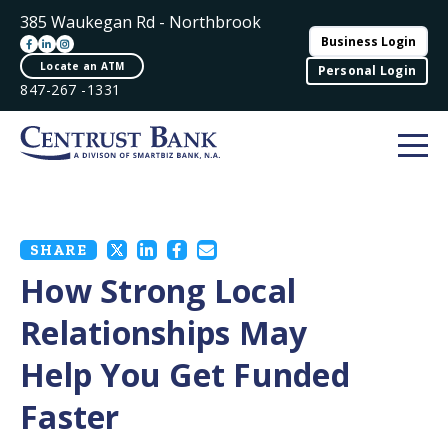
385 Waukegan Rd - Northbrook
Business Login
Locate an ATM
Personal Login
847-267 -1331
SHARE
How Strong Local
Relationships May
Help You Get Funded
Faster