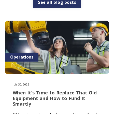
See all blog posts
Operations
July 30, 2026
When It’s Time to Replace That Old
Equipment and How to Fund It
Smartly