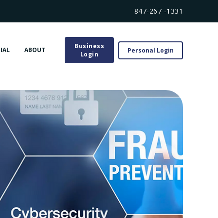
847-267 -1331
Business
IAL
ABOUT
Personal Login
Login