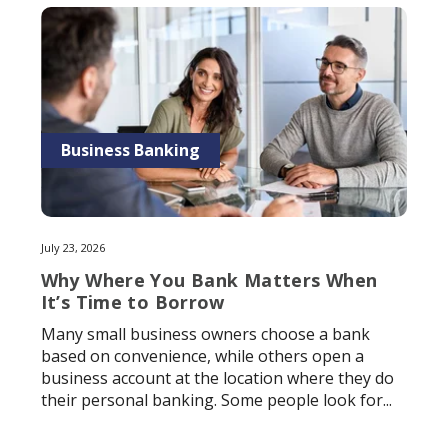
Business Banking
July 23, 2026
Why Where You Bank Matters When
It’s Time to Borrow
Many small business owners choose a bank
based on convenience, while others open a
business account at the location where they do
their personal banking. Some people look for...