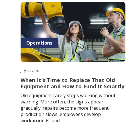
Operations
July 30, 2026
When It’s Time to Replace That Old
Equipment and How to Fund It Smartly
Old equipment rarely stops working without
warning. More often, the signs appear
gradually: repairs become more frequent,
production slows, employees develop
workarounds, and...