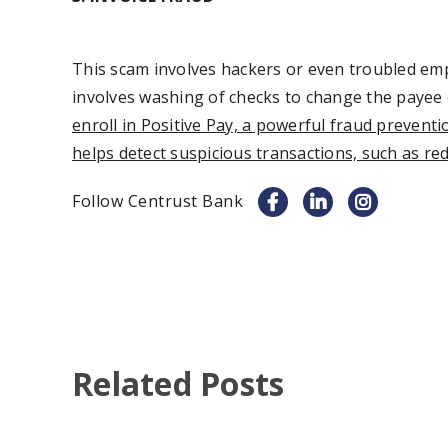
This scam involves hackers or even troubled emp
involves washing of checks to change the payee o
enroll in Positive Pay, a powerful fraud prevent
helps detect suspicious transactions, such as red
Follow Centrust Bank
Related Posts