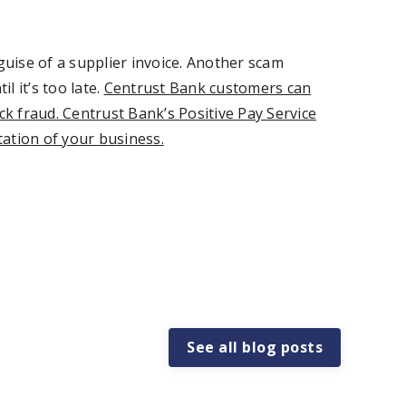
uise of a supplier invoice. Another scam
 it’s too late.
Centrust Bank customers can
ck fraud. Centrust Bank’s Positive Pay Service
tation of your business.
See all blog posts