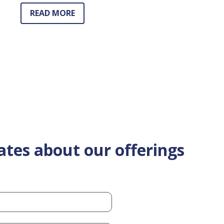
READ MORE
ates about our offerings