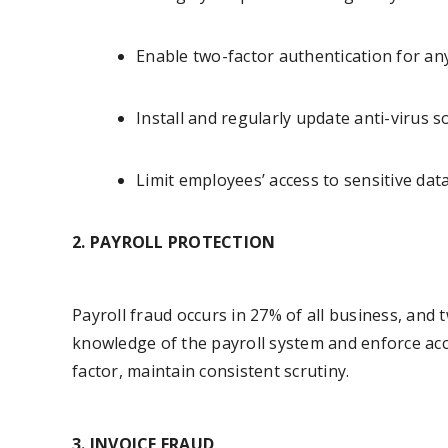
Enable two-factor authentication for an
Install and regularly update anti-virus 
Limit employees’ access to sensitive dat
2. PAYROLL PROTECTION
Payroll fraud occurs in 27% of all business, and
knowledge of the payroll system and enforce acc
factor, maintain consistent scrutiny.
3. INVOICE FRAUD