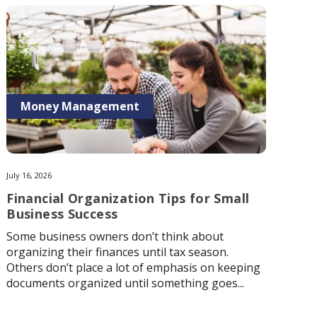
Money Management
July 16, 2026
Financial Organization Tips for Small
Business Success
Some business owners don’t think about
organizing their finances until tax season.
Others don’t place a lot of emphasis on keeping
documents organized until something goes...