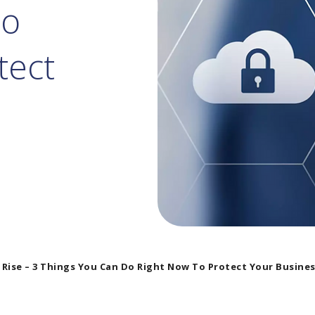
Do
tect
 Rise – 3 Things You Can Do Right Now To Protect Your Busine