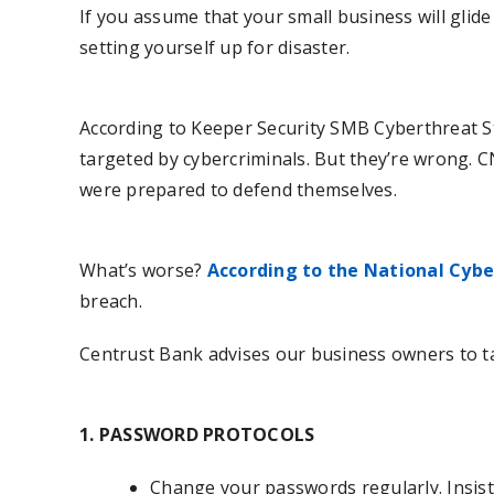
If you assume that your small business will glid
setting yourself up for disaster.
According to Keeper Security SMB Cyberthreat St
targeted by cybercriminals. But they’re wrong. 
were prepared to defend themselves.
What’s worse?
According to the National Cyber
breach.
Centrust Bank advises our business owners to ta
1. PASSWORD PROTOCOLS
Change your passwords regularly. Insist