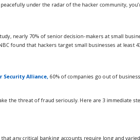
e peacefully under the radar of the hacker community, you
udy, nearly 70% of senior decision-makers at small busine
CNBC found that hackers target small businesses at least 
 Security Alliance,
60% of companies go out of business w
ke the threat of fraud seriously. Here are 3 immediate st
 that any critical banking accounts require long and varie