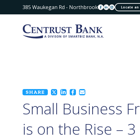
385 Waukegan Rd - Northbrook
Locate an
SHARE
Small Business F
is on the Rise – 3