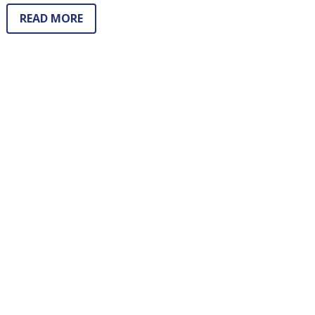
READ MORE