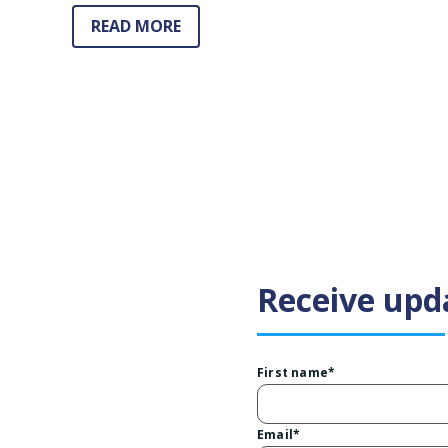
READ MORE
Receive upd
First name
*
Email
*