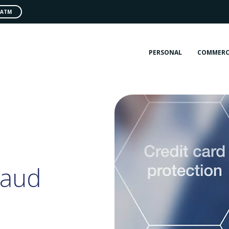
 ATM
PERSONAL
COMMERC
raud