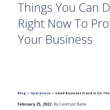
Things You Can 
Right Now To Pro
Your Business
Blog
Operations
Small Business Fraud Is On The
February 25, 2022
By
Centrust Bank