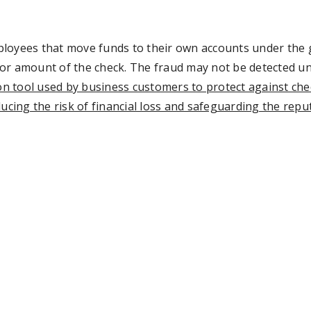
loyees that move funds to their own accounts under the g
r amount of the check. The fraud may not be detected until
ion tool used by business customers to protect against che
ucing the risk of financial loss and safeguarding the repu