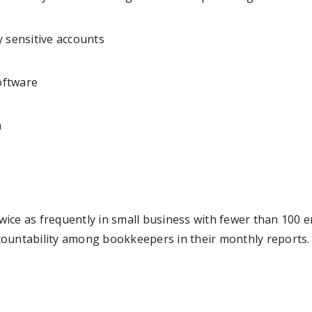
y sensitive accounts
software
a
 twice as frequently in small business with fewer than 100
ountability among bookkeepers in their monthly reports. 