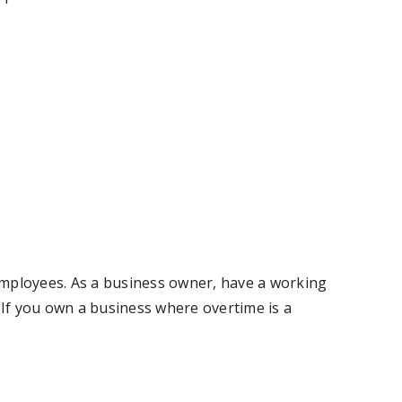
 employees. As a business owner, have a working
If you own a business where overtime is a