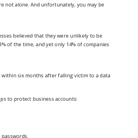
’re not alone. And unfortunately, you may be
sses believed that they were unlikely to be
43% of the time, and yet only 14% of companies
ithin six months after falling victim to a data
eps to protect business accounts:
d passwords.