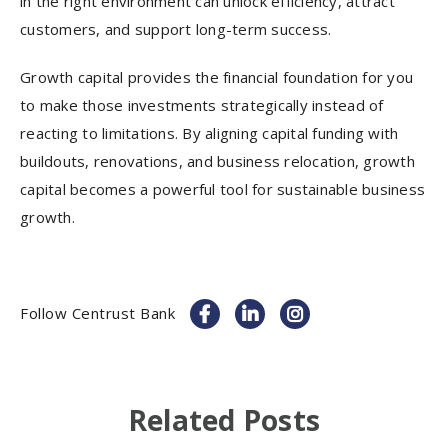
in the right environment can unlock efficiency, attract
customers, and support long-term success.
Growth capital provides the financial foundation for you
to make those investments strategically instead of
reacting to limitations. By aligning capital funding with
buildouts, renovations, and business relocation, growth
capital becomes a powerful tool for sustainable business
growth.
Follow Centrust Bank
Related Posts