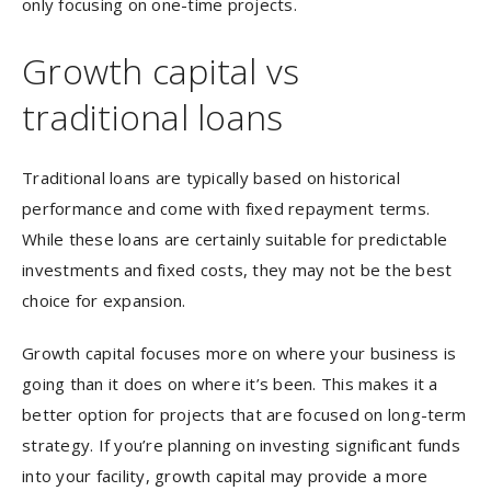
only focusing on one-time projects.
Growth capital vs
traditional loans
Traditional loans are typically based on historical
performance and come with fixed repayment terms.
While these loans are certainly suitable for predictable
investments and fixed costs, they may not be the best
choice for expansion.
Growth capital focuses more on where your business is
going than it does on where it’s been. This makes it a
better option for projects that are focused on long-term
strategy. If you’re planning on investing significant funds
into your facility, growth capital may provide a more