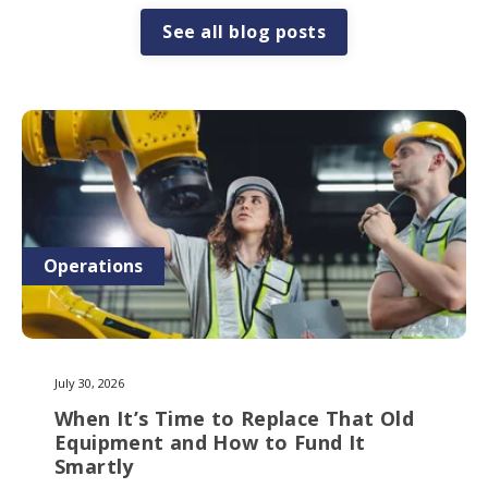
See all blog posts
Operations
July 30, 2026
When It’s Time to Replace That Old
Equipment and How to Fund It
Smartly