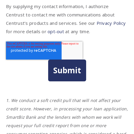
By supplying my contact information, I authorize
Centrust to contact me with communications about
Centrust’s products and services. See our
Privacy Policy
for more details or
opt-out
at any time.
1. We conduct a soft credit pull that will not affect your
credit score. However, in processing your loan application,
SmartBiz Bank and the lenders with whom we work will
request your full credit report from one or more
consumer reporting agencies, which is considered a hard