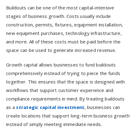
Buildouts can be one of the most capital-intensive
stages of business growth. Costs usually include
construction, permits, fixtures, equipment installation,
new equipment purchases, technology infrastructure,
and more. All of these costs must be paid before the
space can be used to generate increased revenue.
Growth capital allows businesses to fund buildouts
comprehensively instead of trying to piece the funds
together. This ensures that the space is designed with
workflows that support customer experience and
compliance requirements in mind. By treating buildouts
as a
strategic capital investment
, businesses can
create locations that support long-term business growth
instead of simply meeting immediate needs.