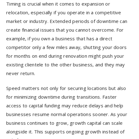
Timing is crucial when it comes to expansion or
relocation, especially if you operate in a competitive
market or industry. Extended periods of downtime can
create financial issues that you cannot overcome. For
example, if you own a business that has a direct
competitor only a few miles away, shutting your doors
for months on end during renovation might push your
existing clientele to the other business, and they may
never return.
Speed matters not only for securing locations but also
for minimizing downtime during transitions. Faster
access to capital funding may reduce delays and help
businesses resume normal operations sooner. As your
business continues to grow, growth capital can scale
alongside it. This supports ongoing growth instead of