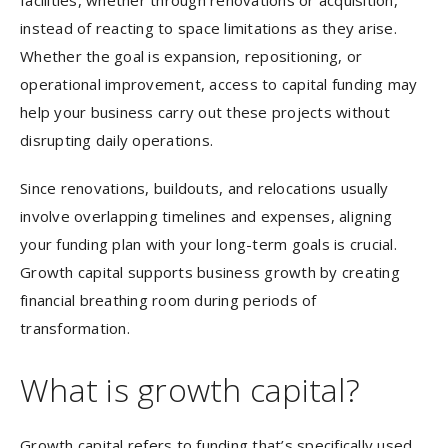
facilities, whether through renovations or acquisition,
instead of reacting to space limitations as they arise.
Whether the goal is expansion, repositioning, or
operational improvement, access to capital funding may
help your business carry out these projects without
disrupting daily operations.
Since renovations, buildouts, and relocations usually
involve overlapping timelines and expenses, aligning
your funding plan with your long-term goals is crucial.
Growth capital supports business growth by creating
financial breathing room during periods of
transformation.
What is growth capital?
Growth capital refers to funding that’s specifically used