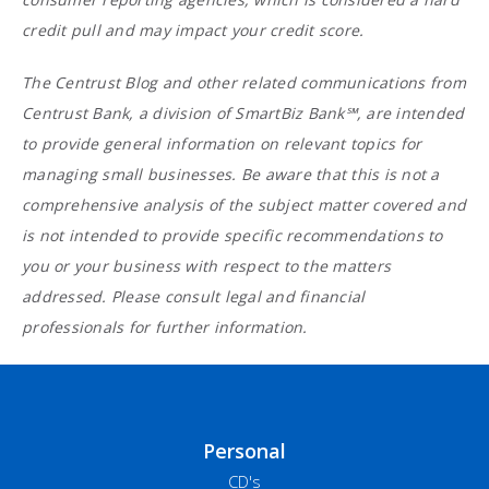
credit pull and may impact your credit score.
The Centrust Blog and other related communications from
Centrust Bank, a division of SmartBiz Bank℠, are intended
to provide general information on relevant topics for
managing small businesses. Be aware that this is not a
comprehensive analysis of the subject matter covered and
is not intended to provide specific recommendations to
you or your business with respect to the matters
addressed. Please consult legal and financial
professionals for further information.
Personal
CD's