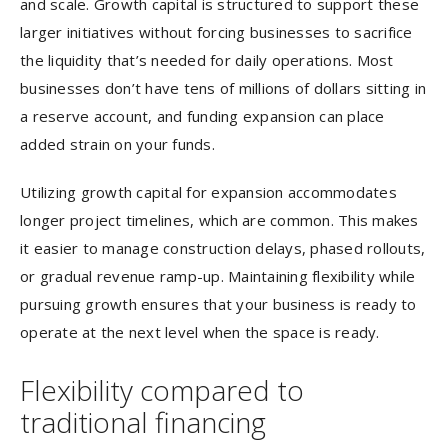
and scale. Growth capital is structured to support these
larger initiatives without forcing businesses to sacrifice
the liquidity that’s needed for daily operations. Most
businesses don’t have tens of millions of dollars sitting in
a reserve account, and funding expansion can place
added strain on your funds.
Utilizing growth capital for expansion accommodates
longer project timelines, which are common. This makes
it easier to manage construction delays, phased rollouts,
or gradual revenue ramp-up. Maintaining flexibility while
pursuing growth ensures that your business is ready to
operate at the next level when the space is ready.
Flexibility compared to
traditional financing