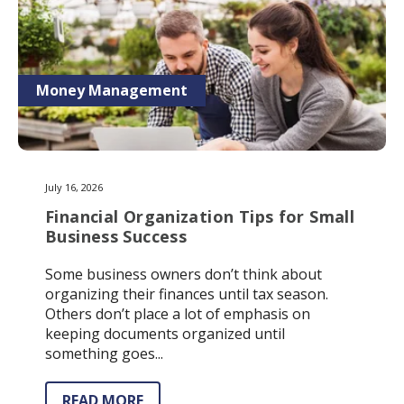
Money Management
July 16, 2026
Financial Organization Tips for Small
Business Success
Some business owners don’t think about
organizing their finances until tax season.
Others don’t place a lot of emphasis on
keeping documents organized until
something goes...
READ MORE