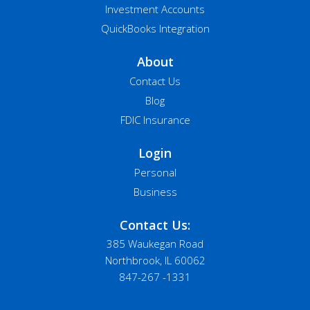
Investment Accounts
QuickBooks Integration
About
Contact Us
Blog
FDIC Insurance
Login
Personal
Business
Contact Us:
385 Waukegan Road
Northbrook, IL 60062
847-267 -1331