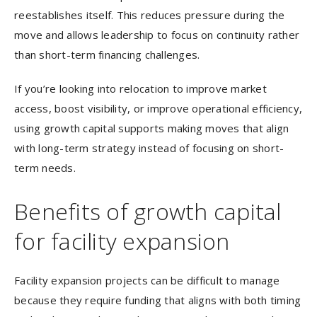
reestablishes itself. This reduces pressure during the
move and allows leadership to focus on continuity rather
than short-term financing challenges.
If you’re looking into relocation to improve market
access, boost visibility, or improve operational efficiency,
using growth capital supports making moves that align
with long-term strategy instead of focusing on short-
term needs.
Benefits of growth capital
for facility expansion
Facility expansion projects can be difficult to manage
because they require funding that aligns with both timing