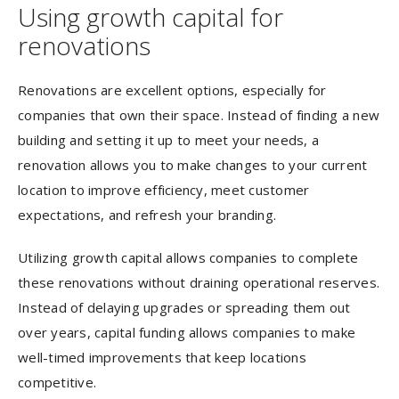
Using growth capital for
renovations
Renovations are excellent options, especially for
companies that own their space. Instead of finding a new
building and setting it up to meet your needs, a
renovation allows you to make changes to your current
location to improve efficiency, meet customer
expectations, and refresh your branding.
Utilizing growth capital allows companies to complete
these renovations without draining operational reserves.
Instead of delaying upgrades or spreading them out
over years, capital funding allows companies to make
well-timed improvements that keep locations
competitive.