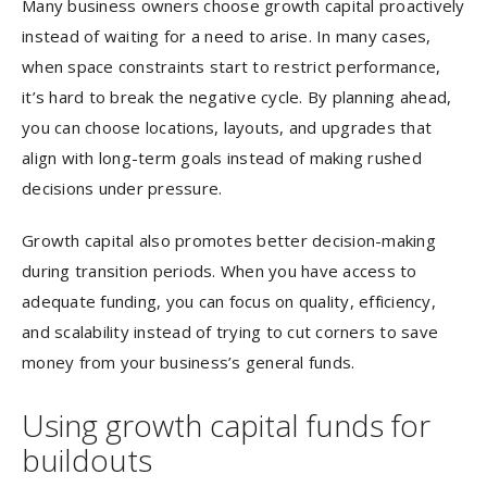
Many business owners choose growth capital proactively
instead of waiting for a need to arise. In many cases,
when space constraints start to restrict performance,
it’s hard to break the negative cycle. By planning ahead,
you can choose locations, layouts, and upgrades that
align with long-term goals instead of making rushed
decisions under pressure.
Growth capital also promotes better decision-making
during transition periods. When you have access to
adequate funding, you can focus on quality, efficiency,
and scalability instead of trying to cut corners to save
money from your business’s general funds.
Using growth capital funds for
buildouts