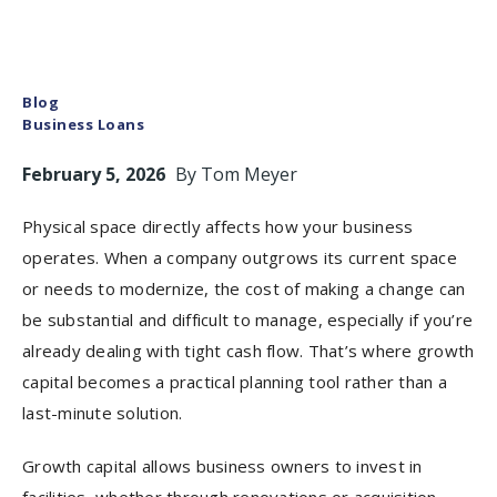
Blog
Business Loans
February 5, 2026
By
Tom Meyer
Physical space directly affects how your business
operates. When a company outgrows its current space
or needs to modernize, the cost of making a change can
be substantial and difficult to manage, especially if you’re
already dealing with tight cash flow. That’s where growth
capital becomes a practical planning tool rather than a
last-minute solution.
Growth capital allows business owners to invest in