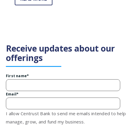
Receive updates about our
offerings
First name
*
Email
*
I allow Centrust Bank to send me emails intended to help
manage, grow, and fund my business.