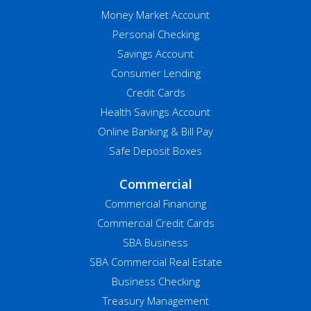
Money Market Account
Personal Checking
Savings Account
Consumer Lending
Credit Cards
Health Savings Account
Online Banking & Bill Pay
Safe Deposit Boxes
Commercial
Commercial Financing
Commercial Credit Cards
SBA Business
SBA Commercial Real Estate
Business Checking
Treasury Management