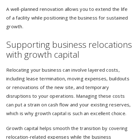
A well-planned renovation allows you to extend the life
of a facility while positioning the business for sustained
growth.
Supporting business relocations
with growth capital
Relocating your business can involve layered costs,
including lease termination, moving expenses, buildouts
or renovations of the new site, and temporary
disruptions to your operations. Managing these costs
can put a strain on cash flow and your existing reserves,
which is why growth capital is such an excellent choice.
Growth capital helps smooth the transition by covering
relocation-related expenses while the business