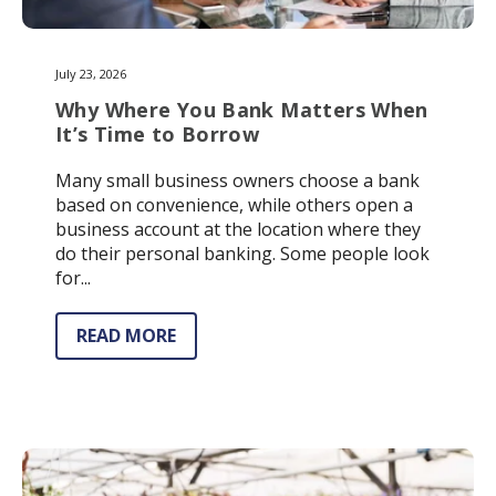
July 23, 2026
Why Where You Bank Matters When
It’s Time to Borrow
Many small business owners choose a bank
based on convenience, while others open a
business account at the location where they
do their personal banking. Some people look
for...
READ MORE