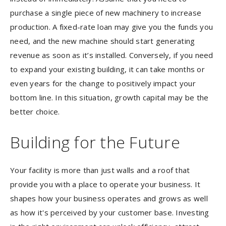
purchase a single piece of new machinery to increase
production. A fixed-rate loan may give you the funds you
need, and the new machine should start generating
revenue as soon as it’s installed. Conversely, if you need
to expand your existing building, it can take months or
even years for the change to positively impact your
bottom line. In this situation, growth capital may be the
better choice.
Building for the Future
Your facility is more than just walls and a roof that
provide you with a place to operate your business. It
shapes how your business operates and grows as well
as how it's perceived by your customer base. Investing