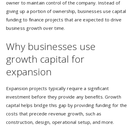
owner to maintain control of the company. Instead of
giving up a portion of ownership, businesses use capital
funding to finance projects that are expected to drive
business growth over time.
Why businesses use
growth capital for
expansion
Expansion projects typically require a significant
investment before they provide any benefits. Growth
capital helps bridge this gap by providing funding for the
costs that precede revenue growth, such as
construction, design, operational setup, and more.