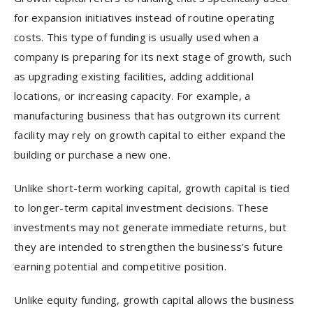
for expansion initiatives instead of routine operating
costs. This type of funding is usually used when a
company is preparing for its next stage of growth, such
as upgrading existing facilities, adding additional
locations, or increasing capacity. For example, a
manufacturing business that has outgrown its current
facility may rely on growth capital to either expand the
building or purchase a new one.
Unlike short-term working capital, growth capital is tied
to longer-term capital investment decisions. These
investments may not generate immediate returns, but
they are intended to strengthen the business’s future
earning potential and competitive position.
Unlike equity funding, growth capital allows the business