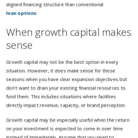
aligned financing structure than conventional
loan options
.
When growth capital makes
sense
Growth capital may not be the best option in every
situation. However, it does make sense for those
seasons when you have clear expansion objectives but
don’t want to drain your existing financial resources to
fund them. This includes situations where facilities
directly impact revenue, capacity, or brand perception.
Growth capital may be especially useful when the return
on your investment is expected to come in over time
instead of immediately. Assume that you need to