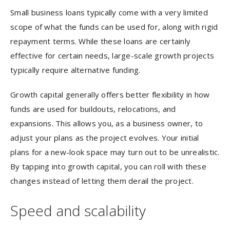
Small business loans typically come with a very limited
scope of what the funds can be used for, along with rigid
repayment terms. While these loans are certainly
effective for certain needs, large-scale growth projects
typically require alternative funding.
Growth capital generally offers better flexibility in how
funds are used for buildouts, relocations, and
expansions. This allows you, as a business owner, to
adjust your plans as the project evolves. Your initial
plans for a new-look space may turn out to be unrealistic.
By tapping into growth capital, you can roll with these
changes instead of letting them derail the project.
Speed and scalability