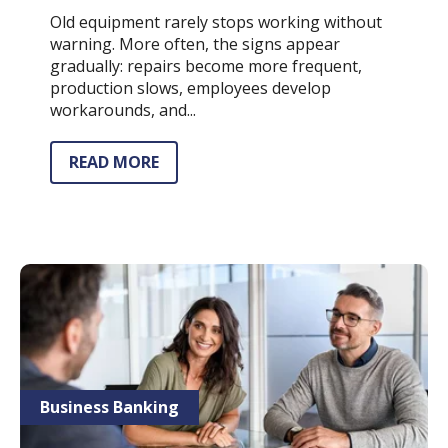
Old equipment rarely stops working without
warning. More often, the signs appear
gradually: repairs become more frequent,
production slows, employees develop
workarounds, and...
READ MORE
Business Banking