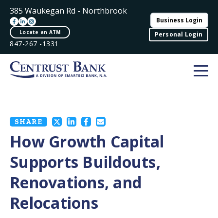
385 Waukegan Rd - Northbrook
Business Login
Locate an ATM
Personal Login
847-267 -1331
SHARE
How Growth Capital
Supports Buildouts,
Renovations, and
Relocations