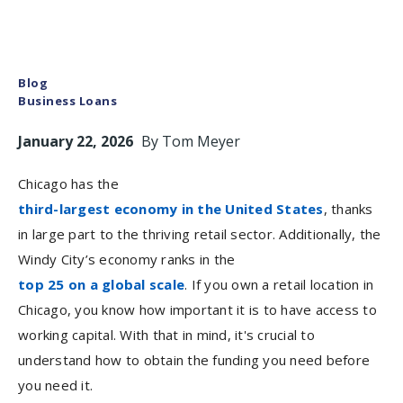
Blog
Business Loans
January 22, 2026
By
Tom Meyer
Chicago has the
third-largest economy in the United States
, thanks
in large part to the thriving retail sector. Additionally, the
Windy City’s economy ranks in the
top 25 on a global scale
. If you own a retail location in
Chicago, you know how important it is to have access to
working capital. With that in mind, it's crucial to
understand how to obtain the funding you need before
you need it.