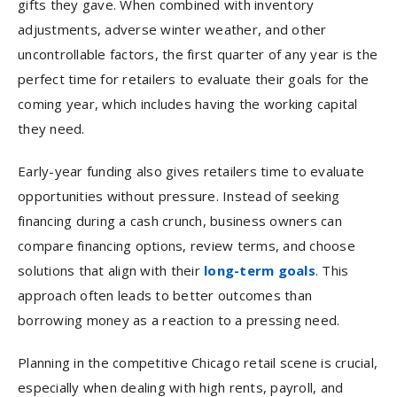
gifts they gave. When combined with inventory
adjustments, adverse winter weather, and other
uncontrollable factors, the first quarter of any year is the
perfect time for retailers to evaluate their goals for the
coming year, which includes having the working capital
they need.
Early-year funding also gives retailers time to evaluate
opportunities without pressure. Instead of seeking
financing during a cash crunch, business owners can
compare financing options, review terms, and choose
solutions that align with their
long-term goals
. This
approach often leads to better outcomes than
borrowing money as a reaction to a pressing need.
Planning in the competitive Chicago retail scene is crucial,
especially when dealing with high rents, payroll, and