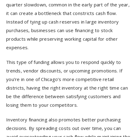
quarter slowdown, common in the early part of the year,
it can create a bottleneck that constricts cash flow.
Instead of tying up cash reserves in large inventory
purchases, businesses can use financing to stock
products while preserving working capital for other
expenses.
This type of funding allows you to respond quickly to
trends, vendor discounts, or upcoming promotions. If
you’re in one of Chicago’s more competitive retail
districts, having the right inventory at the right time can
be the difference between satisfying customers and
losing them to your competitors.
Inventory financing also promotes better purchasing
decisions. By spreading costs out over time, you can
avoid overextending your cash flow while maintaining the