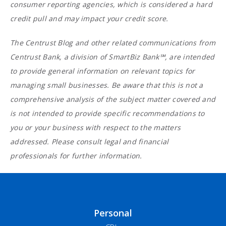
consumer reporting agencies, which is considered a hard
credit pull and may impact your credit score.
The Centrust Blog and other related communications from
Centrust Bank, a division of SmartBiz Bank℠, are intended
to provide general information on relevant topics for
managing small businesses. Be aware that this is not a
comprehensive analysis of the subject matter covered and
is not intended to provide specific recommendations to
you or your business with respect to the matters
addressed. Please consult legal and financial
professionals for further information.
Personal