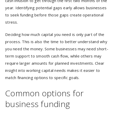
cash infusion to get through the first two months of the
year. Identifying potential gaps early allows businesses
to seek funding before those gaps create operational
stress.
Deciding how much capital you need is only part of the
process. This is also the time to better understand why
you need the money. Some businesses may need short-
term support to smooth cash flow, while others may
require larger amounts for planned investments. Clear
insight into working capital needs makes it easier to
match financing options to specific goals.
Common options for
business funding