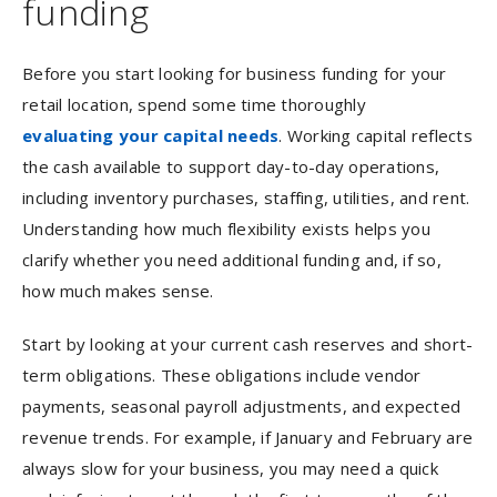
funding
Before you start looking for business funding for your
retail location, spend some time thoroughly
evaluating your capital needs
. Working capital reflects
the cash available to support day-to-day operations,
including inventory purchases, staffing, utilities, and rent.
Understanding how much flexibility exists helps you
clarify whether you need additional funding and, if so,
how much makes sense.
Start by looking at your current cash reserves and short-
term obligations. These obligations include vendor
payments, seasonal payroll adjustments, and expected
revenue trends. For example, if January and February are
always slow for your business, you may need a quick