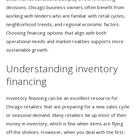
decisions. Chicago business owners often benefit from
working with lenders who are familiar with retail cycles,
neighborhood trends, and regional economic factors.
Choosing financing options that align with both
operational needs and market realities supports more
sustainable growth.
Understanding inventory
financing
Inventory financing can be an excellent resource for
Chicago retailers that are preparing for a new sales cycle
or seasonal demand. Many retailers tie up most of their
money in inventory, which is fine when items are flying
off the shelves. However, when you deal with the first-