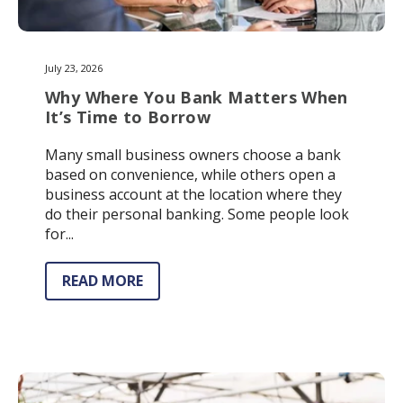
July 23, 2026
Why Where You Bank Matters When
It’s Time to Borrow
Many small business owners choose a bank
based on convenience, while others open a
business account at the location where they
do their personal banking. Some people look
for...
READ MORE