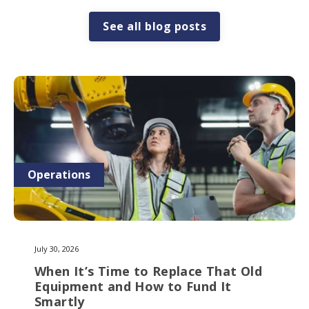
See all blog posts
Operations
July 30, 2026
When It’s Time to Replace That Old
Equipment and How to Fund It
Smartly