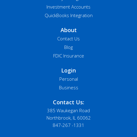
Investment Accounts
QuickBooks Integration
About
Contact Us
Blog
FDIC Insurance
Login
Personal
Business
Contact Us:
385 Waukegan Road
Northbrook, IL 60062
847-267 -1331