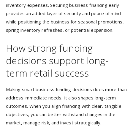
inventory expenses. Securing business financing early
provides an added layer of security and peace of mind
while positioning the business for seasonal promotions,
spring inventory refreshes, or potential expansion.
How strong funding
decisions support long-
term retail success
Making smart business funding decisions does more than
address immediate needs. It also shapes long-term
outcomes. When you align financing with clear, tangible
objectives, you can better withstand changes in the
market, manage risk, and invest strategically.