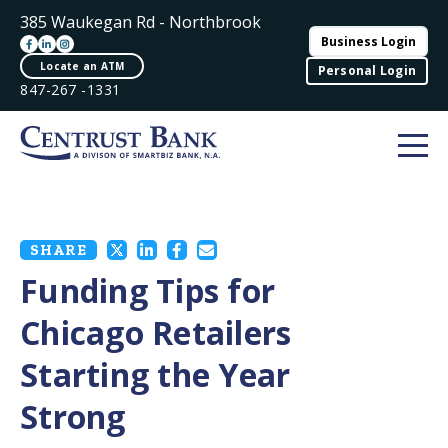
385 Waukegan Rd - Northbrook
Business Login
Locate an ATM
Personal Login
847-267 -1331
SHARE
Funding Tips for
Chicago Retailers
Starting the Year
Strong