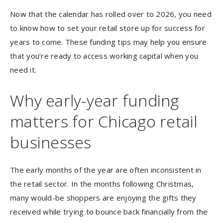
Now that the calendar has rolled over to 2026, you need
to know how to set your retail store up for success for
years to come. These funding tips may help you ensure
that you’re ready to access working capital when you
need it.
Why early-year funding
matters for Chicago retail
businesses
The early months of the year are often inconsistent in
the retail sector. In the months following Christmas,
many would-be shoppers are enjoying the gifts they
received while trying to bounce back financially from the