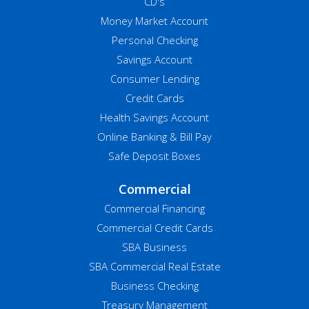
CD's
Money Market Account
Personal Checking
Savings Account
Consumer Lending
Credit Cards
Health Savings Account
Online Banking & Bill Pay
Safe Deposit Boxes
Commercial
Commercial Financing
Commercial Credit Cards
SBA Business
SBA Commercial Real Estate
Business Checking
Treasury Management