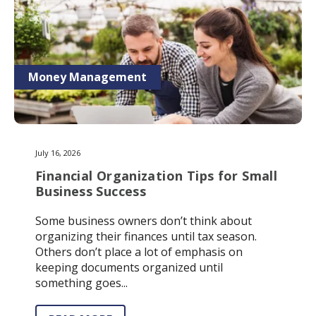
Money Management
July 16, 2026
Financial Organization Tips for Small
Business Success
Some business owners don’t think about
organizing their finances until tax season.
Others don’t place a lot of emphasis on
keeping documents organized until
something goes...