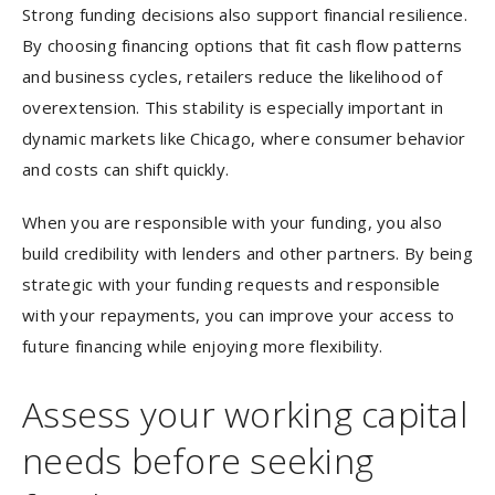
Strong funding decisions also support financial resilience.
By choosing financing options that fit cash flow patterns
and business cycles, retailers reduce the likelihood of
overextension. This stability is especially important in
dynamic markets like Chicago, where consumer behavior
and costs can shift quickly.
When you are responsible with your funding, you also
build credibility with lenders and other partners. By being
strategic with your funding requests and responsible
with your repayments, you can improve your access to
future financing while enjoying more flexibility.
Assess your working capital
needs before seeking