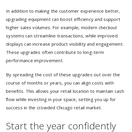
In addition to making the customer experience better,
upgrading equipment can boost efficiency and support
higher sales volumes. For example, modern checkout
systems can streamline transactions, while improved
displays can increase product visibility and engagement.
These upgrades often contribute to long-term
performance improvement.
By spreading the cost of these upgrades out over the
course of months or years, you can align costs with
benefits. This allows your retail location to maintain cash
flow while investing in your space, setting you up for
success in the crowded Chicago retail market.
Start the year confidently