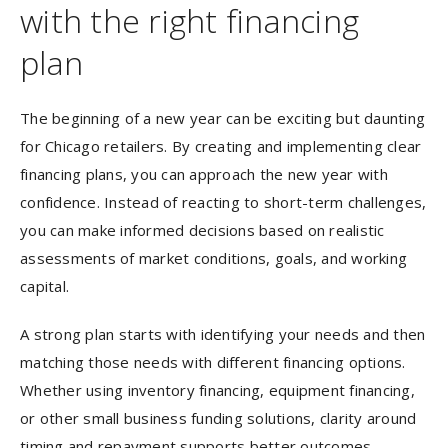
with the right financing
plan
The beginning of a new year can be exciting but daunting
for Chicago retailers. By creating and implementing clear
financing plans, you can approach the new year with
confidence. Instead of reacting to short-term challenges,
you can make informed decisions based on realistic
assessments of market conditions, goals, and working
capital.
A strong plan starts with identifying your needs and then
matching those needs with different financing options.
Whether using inventory financing, equipment financing,
or other small business funding solutions, clarity around
timing and repayment supports better outcomes.