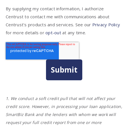
By supplying my contact information, I authorize
Centrust to contact me with communications about
Centrust’s products and services. See our
Privacy Policy
for more details or
opt-out
at any time.
1. We conduct a soft credit pull that will not affect your
credit score. However, in processing your loan application,
SmartBiz Bank and the lenders with whom we work will
request your full credit report from one or more