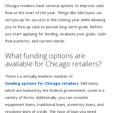
Chicago retailers have several options to improve cash
flow at the start of the year. Things like SBA loans can
set you up for success in the coming year while allowing
you to free up cash to pursue long-term goals. Before
you start applying for funding, evaluate your goals, cash-
flow patterns, and current needs.
What funding options are
available for Chicago retailers?
There’s a virtually limitless number of
funding options for Chicago retailers
. SBA loans,
which are backed by the federal government, come in a
variety of forms. Additionally, you can consider
equipment loans, traditional loans, inventory loans, and
revolving lines of credit. The type of loan you need