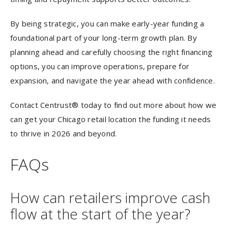
By being strategic, you can make early-year funding a
foundational part of your long-term growth plan. By
planning ahead and carefully choosing the right financing
options, you can improve operations, prepare for
expansion, and navigate the year ahead with confidence.
Contact Centrust® today to find out more about how we
can get your Chicago retail location the funding it needs
to thrive in 2026 and beyond.
FAQs
How can retailers improve cash
flow at the start of the year?