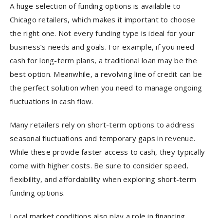
A huge selection of funding options is available to
Chicago retailers, which makes it important to choose
the right one. Not every funding type is ideal for your
business’s needs and goals. For example, if you need
cash for long-term plans, a traditional loan may be the
best option. Meanwhile, a revolving line of credit can be
the perfect solution when you need to manage ongoing
fluctuations in cash flow.
Many retailers rely on short-term options to address
seasonal fluctuations and temporary gaps in revenue.
While these provide faster access to cash, they typically
come with higher costs. Be sure to consider speed,
flexibility, and affordability when exploring short-term
funding options.
Local market conditions also play a role in financing