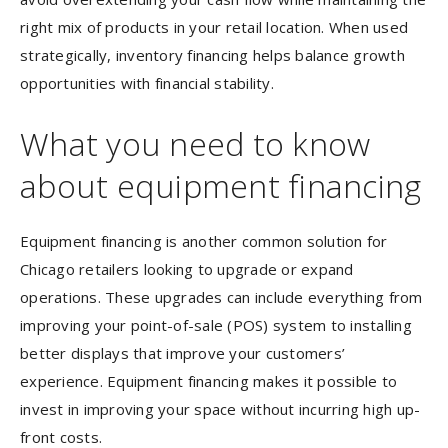
right mix of products in your retail location. When used
strategically, inventory financing helps balance growth
opportunities with financial stability.
What you need to know
about equipment financing
Equipment financing is another common solution for
Chicago retailers looking to upgrade or expand
operations. These upgrades can include everything from
improving your point-of-sale (POS) system to installing
better displays that improve your customers’
experience. Equipment financing makes it possible to
invest in improving your space without incurring high up-
front costs.