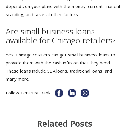
depends on your plans with the money, current financial
standing, and several other factors.
Are small business loans
available for Chicago retailers?
Yes, Chicago retailers can get small business loans to
provide them with the cash infusion that they need.
These loans include SBA loans, traditional loans, and
many more.
Follow Centrust Bank
Related Posts