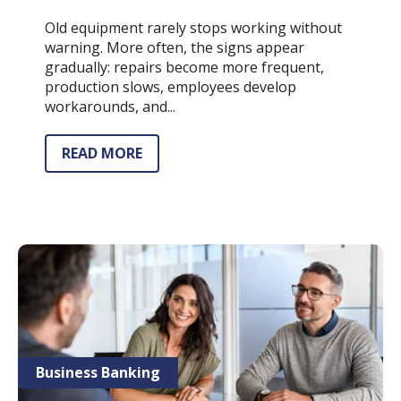
Old equipment rarely stops working without
warning. More often, the signs appear
gradually: repairs become more frequent,
production slows, employees develop
workarounds, and...
READ MORE
Business Banking