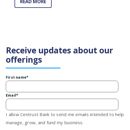
READ MORE
Receive updates about our
offerings
First name
*
Email
*
I allow Centrust Bank to send me emails intended to help
manage, grow, and fund my business.