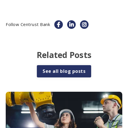
Follow Centrust Bank
Related Posts
See all blog posts