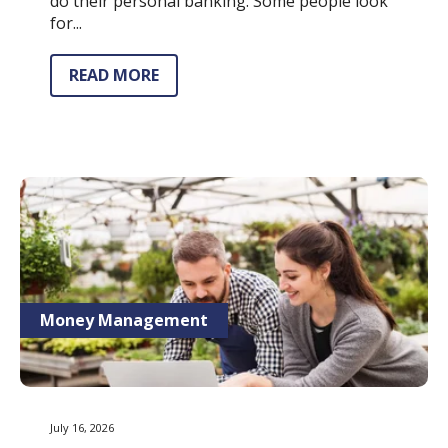
do their personal banking. Some people look
for...
READ MORE
Money Management
July 16, 2026