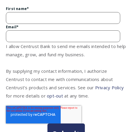
First name
*
Email
*
I allow Centrust Bank to send me emails intended to help
manage, grow, and fund my business.
By supplying my contact information, I authorize
Centrust to contact me with communications about
Centrust’s products and services. See our
Privacy Policy
for more details or
opt-out
at any time.