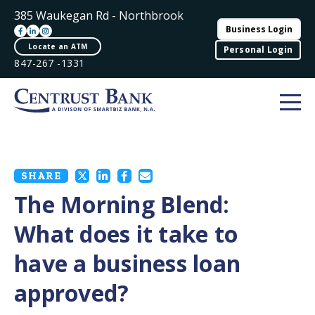
385 Waukegan Rd - Northbrook
Business Login
Locate an ATM
Personal Login
847-267 -1331
SHARE
The Morning Blend:
What does it take to
have a business loan
approved?