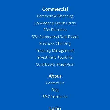
Commercial
Commercial Financing
Commercial Credit Cards
SBA Business
SBA Commercial Real Estate
Business Checking
Treasury Management
Investment Accounts
QuickBooks Integration
About
Contact Us
Blog
FDIC Insurance
Login