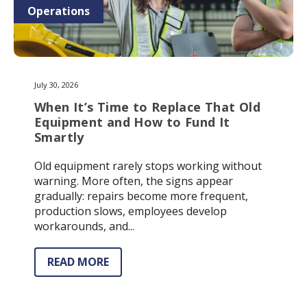
Operations
July 30, 2026
When It’s Time to Replace That Old
Equipment and How to Fund It
Smartly
Old equipment rarely stops working without
warning. More often, the signs appear
gradually: repairs become more frequent,
production slows, employees develop
workarounds, and...
READ MORE