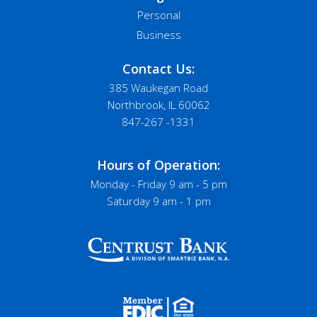
Personal
Business
Contact Us:
385 Waukegan Road
Northbrook, IL 60062
847-267 -1331
Hours of Operation:
Monday - Friday 9 am - 5 pm
Saturday 9 am - 1 pm