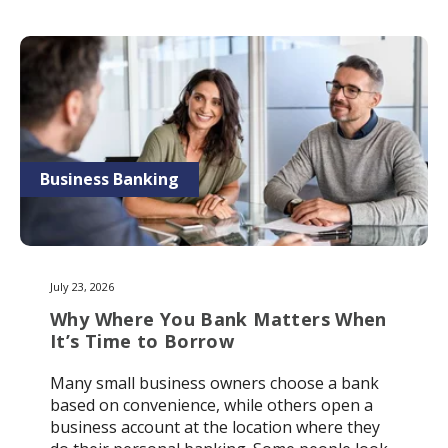
Business Banking
July 23, 2026
Why Where You Bank Matters When
It’s Time to Borrow
Many small business owners choose a bank
based on convenience, while others open a
business account at the location where they