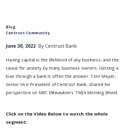
Blog
Centrust Community
June 30, 2022
By
Centrust Bank
Having capital is the lifeblood of any business, and the
cause for anxiety by many business owners. Getting a
loan through a bank is often the answer. Tom Meyer,
Senior Vice President of Centrust Bank, shared his
perspective on NBC Milwaukee’s TMJ4 Morning Blend.
Click on the Video Below to watch the whole
segment: