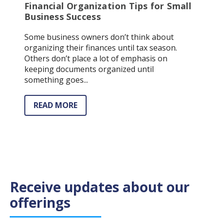
Financial Organization Tips for Small
Business Success
Some business owners don’t think about
organizing their finances until tax season.
Others don’t place a lot of emphasis on
keeping documents organized until
something goes...
READ MORE
Receive updates about our
offerings