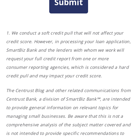
1. We conduct a soft credit pull that will not affect your
credit score. However, in processing your loan application,
SmartBiz Bank and the lenders with whom we work will
request your full credit report from one or more
consumer reporting agencies, which is considered a hard
credit pull and may impact your credit score.
The Centrust Blog and other related communications from
Centrust Bank, a division of SmartBiz Bank℠, are intended
to provide general information on relevant topics for
managing small businesses. Be aware that this is not a
comprehensive analysis of the subject matter covered and
is not intended to provide specific recommendations to