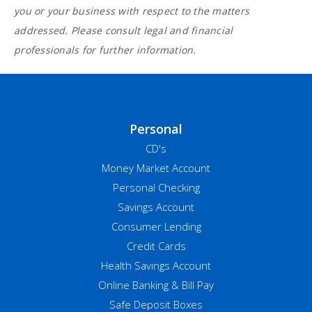
you or your business with respect to the matters
addressed. Please consult legal and financial
professionals for further information.
Personal
CD's
Money Market Account
Personal Checking
Savings Account
Consumer Lending
Credit Cards
Health Savings Account
Online Banking & Bill Pay
Safe Deposit Boxes