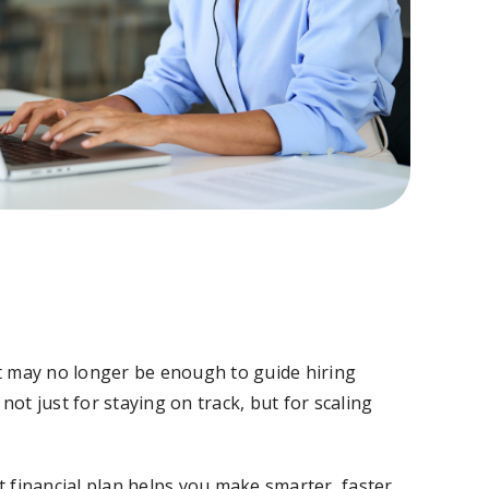
t may no longer be enough to guide hiring
not just for staying on track, but for scaling
 financial plan helps you make smarter, faster