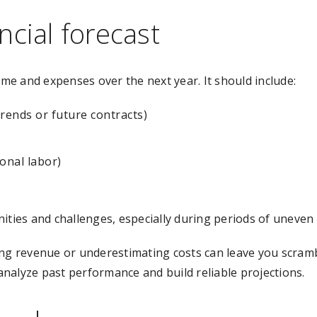
ncial forecast
ome and expenses over the next year. It should include:
rends or future contracts)
onal labor)
ities and challenges, especially during periods of uneven
ng revenue or underestimating costs can leave you scrambli
nalyze past performance and build reliable projections.