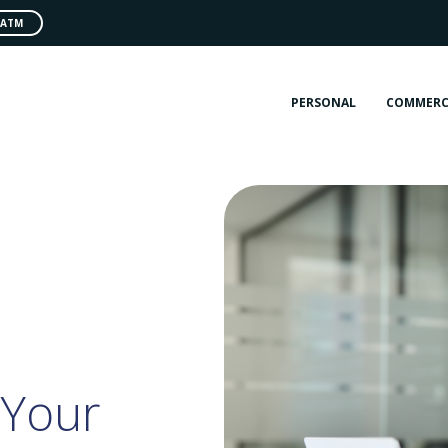
 ATM
PERSONAL
COMMERC
 Your