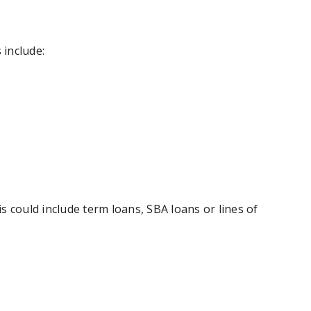
 include:
is could include term loans, SBA loans or lines of