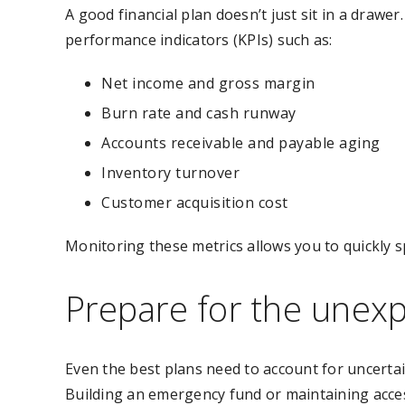
A good financial plan doesn’t just sit in a drawer
performance indicators (KPIs) such as:
Net income and gross margin
Burn rate and cash runway
Accounts receivable and payable aging
Inventory turnover
Customer acquisition cost
Monitoring these metrics allows you to quickly s
Prepare for the unex
Even the best plans need to account for uncerta
Building an emergency fund or maintaining access