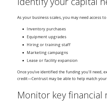
Identify your capital 
As your business scales, you may need access to
Inventory purchases
Equipment upgrades
Hiring or training staff
Marketing campaigns
Lease or facility expansion
Once you’ve identified the funding you'll need, e
credit—Centrust may be able to help match your 
Monitor key financial 