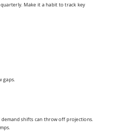
 quarterly. Make it a habit to track key
w gaps.
 demand shifts can throw off projections.
umps.