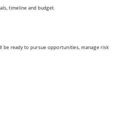
ls, timeline and budget.
'll be ready to pursue opportunities, manage risk