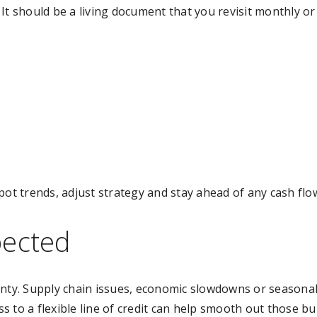
. It should be a living document that you revisit monthly or
pot trends, adjust strategy and stay ahead of any cash flo
pected
inty. Supply chain issues, economic slowdowns or seasonal
 to a flexible line of credit can help smooth out those b