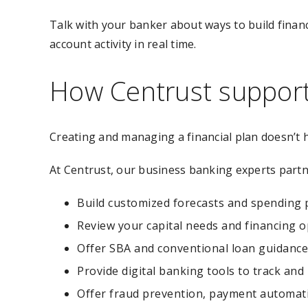
Talk with your banker about ways to build finan
account activity in real time.
How Centrust supports
Creating and managing a financial plan doesn’t 
At Centrust, our business banking experts partn
Build customized forecasts and spending 
Review your capital needs and financing o
Offer SBA and conventional loan guidance
Provide digital banking tools to track an
Offer fraud prevention, payment automati