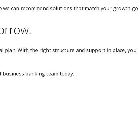
o we can recommend solutions that match your growth goa
orrow.
al plan. With the right structure and support in place, you
t business banking team today.