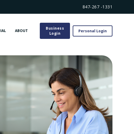
847-267 -1331
Business
IAL
ABOUT
Personal Login
Login