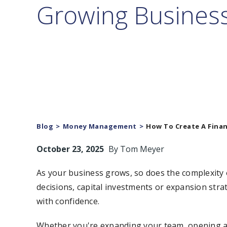
Growing Busines
Blog
Money Management
How To Create A Finan
October 23, 2025
By
Tom Meyer
As your business grows, so does the complexity 
decisions, capital investments or expansion strate
with confidence.
Whether you're expanding your team, opening a n