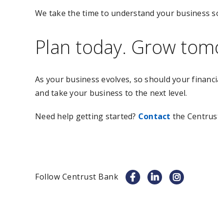
We take the time to understand your business s
Plan today. Grow tom
As your business evolves, so should your financi
and take your business to the next level.
Need help getting started?
Contact
the Centrus
Follow Centrust Bank