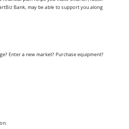
martBiz Bank, may be able to support you along
ntage? Enter a new market? Purchase equipment?
ion.