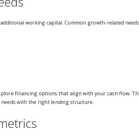
needs
 additional working capital. Common growth-related needs
xplore financing options that align with your cash flow. Th
needs with the right lending structure.
metrics