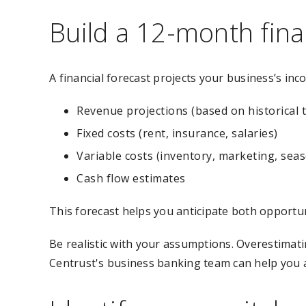
Build a 12-month fina
A financial forecast projects your business’s inc
Revenue projections (based on historical t
Fixed costs (rent, insurance, salaries)
Variable costs (inventory, marketing, seas
Cash flow estimates
This forecast helps you anticipate both opportun
Be realistic with your assumptions. Overestimati
Centrust's business banking team can help you a