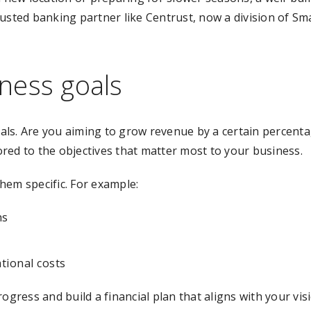
rusted banking partner like Centrust, now a division of S
ness goals
 goals. Are you aiming to grow revenue by a certain perce
lored to the objectives that matter most to your business.
hem specific. For example:
hs
tional costs
ogress and build a financial plan that aligns with your vis