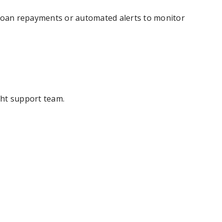
d loan repayments or automated alerts to monitor
ght support team.