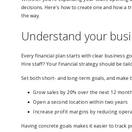
decisions. Here's how to create one and how a t
the way.
Understand your busi
Every financial plan starts with clear business
Hire staff? Your financial strategy should be tai
Set both short- and long-term goals, and make t
Grow sales by 20% over the next 12 mont
Open a second location within two years
Increase profit margins by reducing opera
Having concrete goals makes it easier to track pr