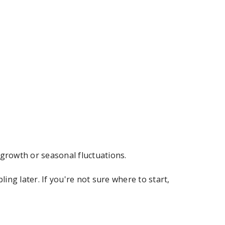
 growth or seasonal fluctuations.
ng later. If you're not sure where to start,