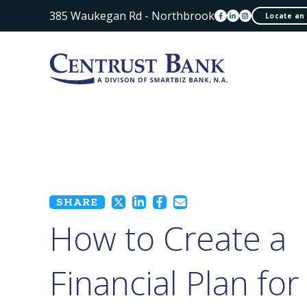
385 Waukegan Rd - Northbrook
Locate an
SHARE
How to Create a
Financial Plan for