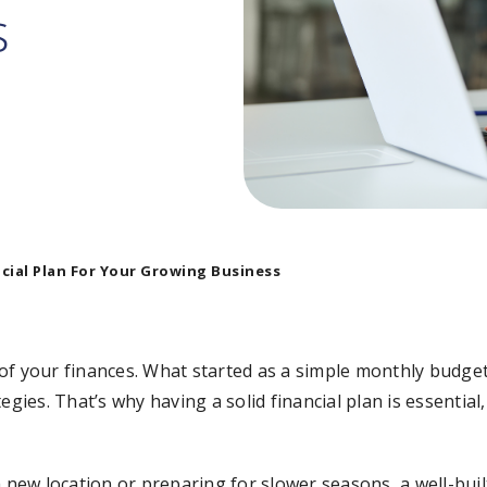
s
cial Plan For Your Growing Business
of your finances. What started as a simple monthly budge
gies. That’s why having a solid financial plan is essential, 
ew location or preparing for slower seasons, a well-built