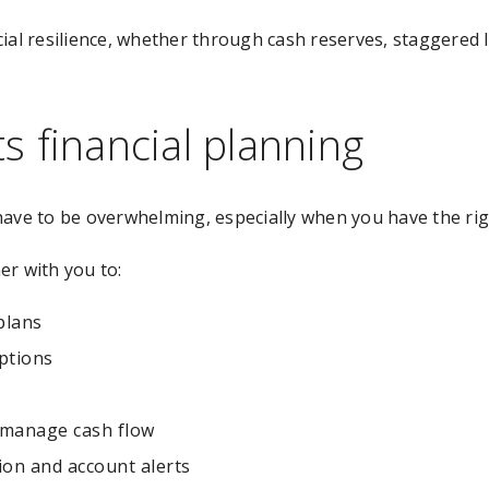
cial resilience, whether through cash reserves, staggere
 financial planning
have to be overwhelming, especially when you have the ri
er with you to:
plans
ptions
d manage cash flow
on and account alerts