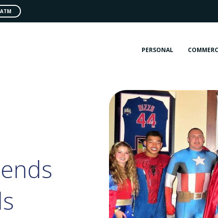
 ATM
PERSONAL
COMMERC
tends
ds