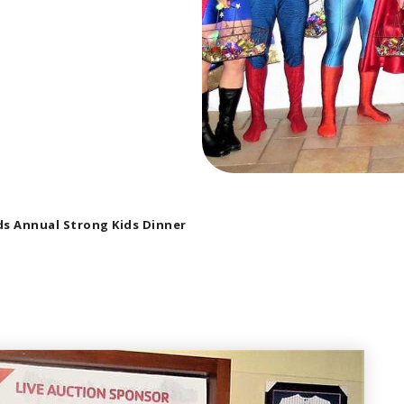
s Annual Strong Kids Dinner