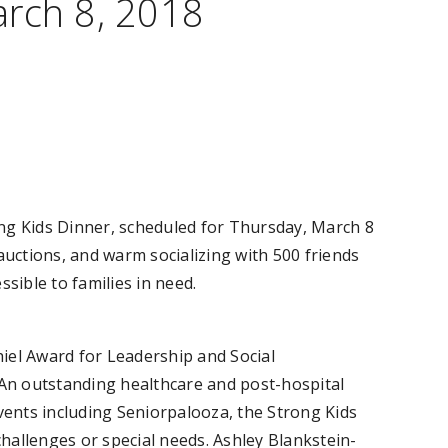
arch 8, 2018
g Kids Dinner, scheduled for Thursday, March 8
auctions, and warm socializing with 500 friends
ible to families in need.
hiel Award for Leadership and Social
 An outstanding healthcare and post-hospital
ents including Seniorpalooza, the Strong Kids
challenges or special needs. Ashley Blankstein-