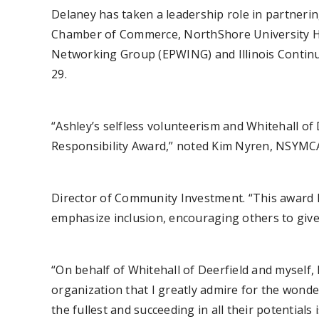
Delaney has taken a leadership role in partnerin
Chamber of Commerce, NorthShore University Hea
Networking Group (EPWING) and Illinois Continuit
29.
“Ashley’s selfless volunteerism and Whitehall of 
Responsibility Award,” noted Kim Nyren, NSYMC
Director of Community Investment. “This award 
emphasize inclusion, encouraging others to give
“On behalf of Whitehall of Deerfield and myself,
organization that I greatly admire for the wonder
the fullest and succeeding in all their potentials i