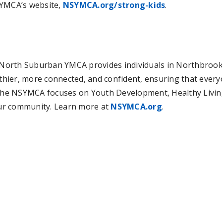
 YMCA’s website,
NSYMCA.org/strong-kids
.
he North Suburban YMCA provides individuals in Northbro
hier, more connected, and confident, ensuring that every
 The NSYMCA focuses on Youth Development, Healthy Living, 
 our community. Learn more at
NSYMCA.org
.