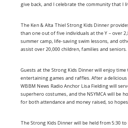
give back, and I celebrate the community that I li
The Ken & Alta Thiel Strong Kids Dinner provides 
than one out of five individuals at the Y – over 
summer camp, life-saving swim lessons, and other 
assist over 20,000 children, families and seniors.
Guests at the Strong Kids Dinner will enjoy time 
entertaining games and raffles. After a delicious 
WBBM News Radio Anchor Lisa Fielding will serve 
superhero costumes, and the NSYMCA will be hono
for both attendance and money raised, so hopes
The Strong Kids Dinner will be held from 5:30 t