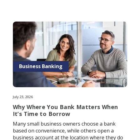
Business Banking
July 23, 2026
Why Where You Bank Matters When
It’s Time to Borrow
Many small business owners choose a bank
based on convenience, while others open a
business account at the location where they do