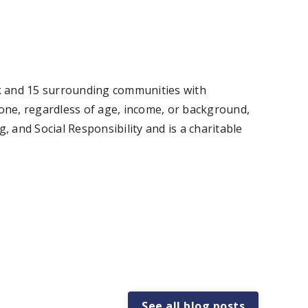
ok and 15 surrounding communities with
one, regardless of age, income, or background,
and Social Responsibility and is a charitable
See all blog posts