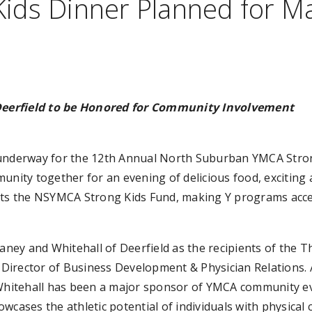
ids Dinner Planned for M
Deerfield to be Honored for Community Involvement
underway for the 12th Annual North Suburban YMCA Stron
unity together for an evening of delicious food, exciting 
rts the NSYMCA Strong Kids Fund, making Y programs access
laney and Whitehall of Deerfield as the recipients of the T
’s Director of Business Development & Physician Relations.
 Whitehall has been a major sponsor of YMCA community ev
cases the athletic potential of individuals with physical 