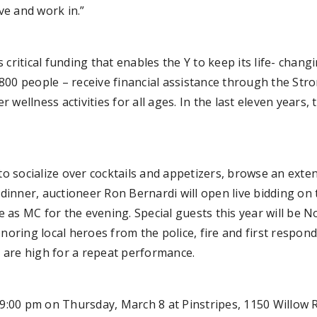
ve and work in.”
critical funding that enables the Y to keep its life- chang
2,800 people – receive financial assistance through the St
wellness activities for all ages. In the last eleven years
to socialize over cocktails and appetizers, browse an extens
dinner, auctioneer Ron Bernardi will open live bidding on t
as MC for the evening. Special guests this year will be N
ring local heroes from the police, fire and first respond
 are high for a repeat performance.
o 9:00 pm on Thursday, March 8 at Pinstripes, 1150 Willow