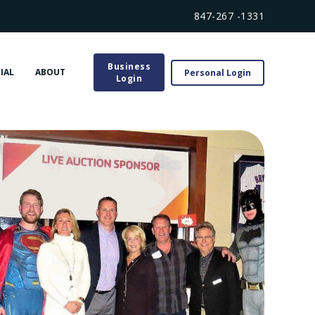
847-267 -1331
Business
IAL
ABOUT
Personal Login
Login