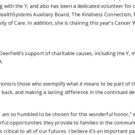
g with the Y, and also has been a dedicated volunteer for
lthSystems Auxiliary Board, The Kindness Connection, Fa
y of Care. In addition, she is chairing this year’s Cancer
Deerfield’s support of charitable causes, including the Y, 
A
honors those who exemplify what it means to be part of t
 back, and making a lasting difference in the continued 
 I am so humbled to be chosen for this wonderful honor,” e
ful opportunities they provide to families in the community
s critical to all of our futures. I believe it’s an important p