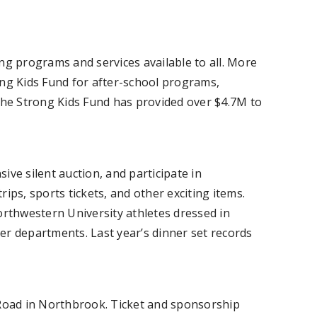
ing programs and services available to all. More
rong Kids Fund for after-school programs,
, the Strong Kids Fund has provided over $4.7M to
ive silent auction, and participate in
rips, sports tickets, and other exciting items.
orthwestern University athletes dressed in
er departments. Last year’s dinner set records
 Road in Northbrook. Ticket and sponsorship