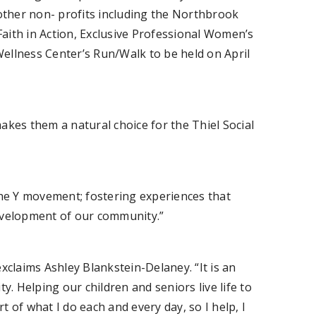
 other non- profits including the Northbrook
ith in Action, Exclusive Professional Women’s
 Wellness Center’s Run/Walk to be held on April
makes them a natural choice for the Thiel Social
he Y movement; fostering experiences that
development of our community.”
xclaims Ashley Blankstein-Delaney. “It is an
. Helping our children and seniors live life to
art of what I do each and every day, so I help, I