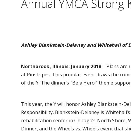
Annual YMCA Strong K
Ashley Blankstein-Delaney and Whitehall of 
Northbrook, Illinois: January 2018 –
Plans are 
at Pinstripes. This popular event draws the comm
of the Y. The dinner’s “Be a Hero!” theme suppo
This year, the Y will honor Ashley Blankstein-De
Responsibility. Blankstein-Delaney is Whitehall
rehabilitation center in Chicago’s North Shore,
Dinner, and the Wheels vs. Wheels event that show