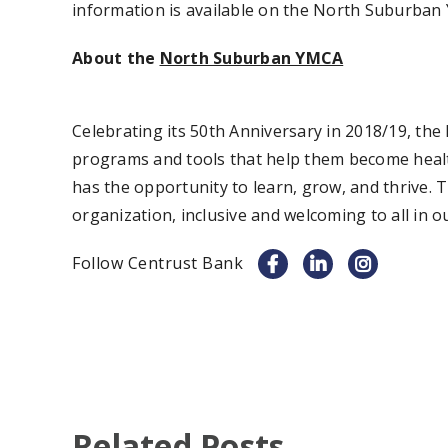
information is available on the North Suburban
About the
North Suburban YMCA
Celebrating its 50th Anniversary in 2018/19, t
programs and tools that help them become healt
has the opportunity to learn, grow, and thrive.
organization, inclusive and welcoming to all in
Follow Centrust Bank
Related Posts