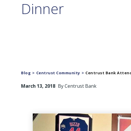
Dinner
Blog
Centrust Community
Centrust Bank Attend
March 13, 2018
By
Centrust Bank