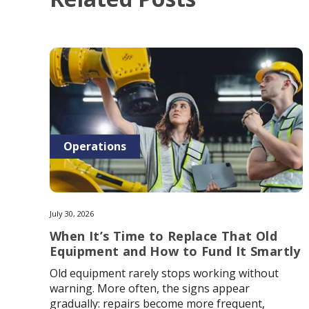
Operations
July 30, 2026
When It’s Time to Replace That Old
Equipment and How to Fund It Smartly
Old equipment rarely stops working without
warning. More often, the signs appear
gradually: repairs become more frequent,