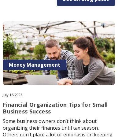
Money Management
July 16, 2026
Financial Organization Tips for Small
Business Success
Some business owners don’t think about
organizing their finances until tax season.
Others don’t place a lot of emphasis on keeping