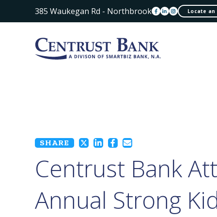
385 Waukegan Rd - Northbrook
Locate an
SHARE
Centrust Bank At
Annual Strong Ki