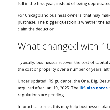
full in the first year, instead of being depreciate
For Chicagoland business owners, that may make 
purchase. The bigger question is whether the asse
claim the deduction.
What changed with 1
Typically, businesses recover the cost of capita
the cost of property over a number of years, alt
Under updated IRS guidance, the One, Big, Beauti
acquired after Jan. 19, 2025. The
IRS also notes
t
regulations are pending.
In practical terms, this may help businesses pla