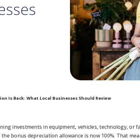
esses
on Is Back: What Local Businesses Should Review
ning investments in equipment, vehicles, technology, or fa
025, the bonus depreciation allowance is now 100%. That me