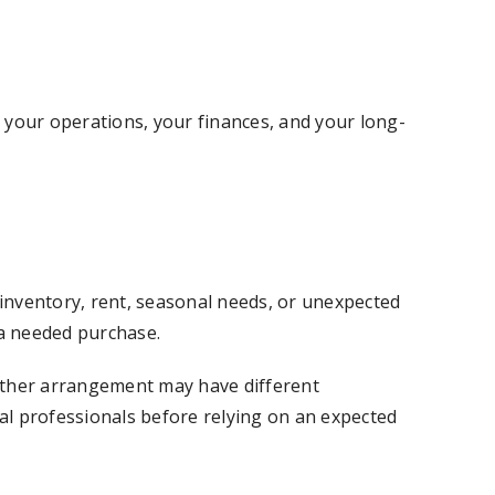
s your operations, your finances, and your long-
inventory, rent, seasonal needs, or unexpected
a needed purchase.
 other arrangement may have different
ial professionals before relying on an expected