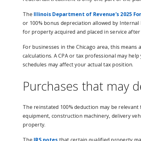
The
Illinois Department of Revenue’s 2025 Fo
or 100% bonus depreciation allowed by Internal 
for property acquired and placed in service after
For businesses in the Chicago area, this means a 
calculations. A CPA or tax professional may help 
schedules may affect your actual tax position.
Purchases that may de
The reinstated 100% deduction may be relevant 
equipment, construction machinery, delivery vehi
property.
The
IRS notes
that certain qualified property m