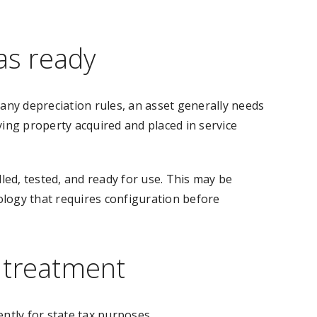
as ready
many depreciation rules, an asset generally needs
ying property acquired and placed in service
ed, tested, and ready for use. This may be
ology that requires configuration before
x treatment
ently for state tax purposes.