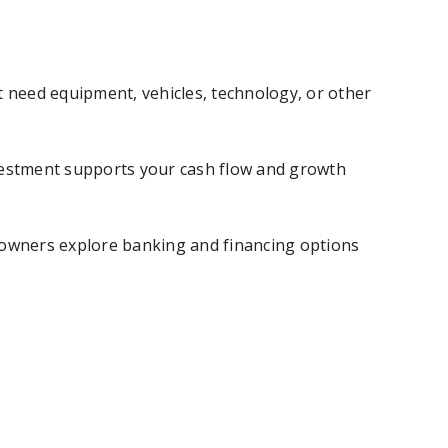
 need equipment, vehicles, technology, or other
investment supports your cash flow and growth
s owners explore banking and financing options