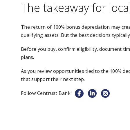
The takeaway for loca
The return of 100% bonus depreciation may crea
qualifying assets. But the best decisions typically
Before you buy, confirm eligibility, document ti
plans.
As you review opportunities tied to the 100% de
that support their next step.
Follow Centrust Bank