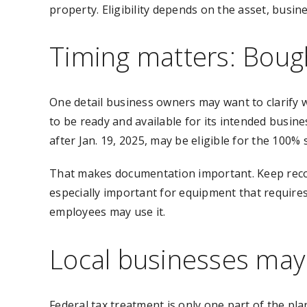
property. Eligibility depends on the asset, busi
Timing matters: Bough
One detail business owners may want to clarify wi
to be ready and available for its intended busin
after Jan. 19, 2025, may be eligible for the 100% 
That makes documentation important. Keep record
especially important for equipment that requires
employees may use it.
Local businesses may 
Federal tax treatment is only one part of the pla