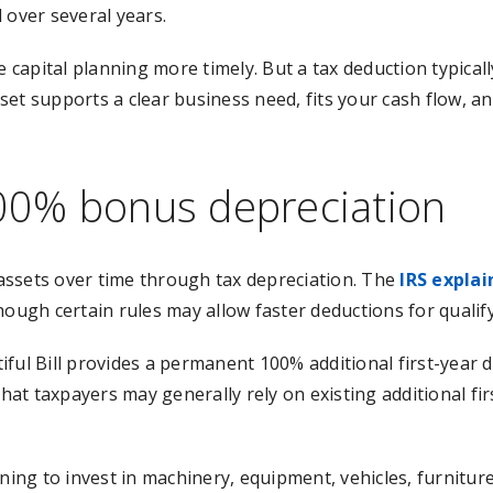
d over several years.
capital planning more timely. But a tax deduction typical
t supports a clear business need, fits your cash flow, and
00% bonus depreciation
l assets over time through tax depreciation. The
IRS explai
hough certain rules may allow faster deductions for qualify
ful Bill provides a permanent 100% additional first-year d
hat taxpayers may generally rely on existing additional fir
nning to invest in machinery, equipment, vehicles, furnitur