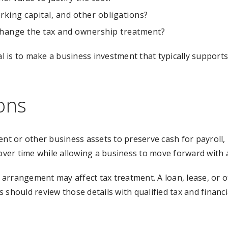
rking capital, and other obligations?
 change the tax and ownership treatment?
oal is to make a business investment that typically support
ons
 or other business assets to preserve cash for payroll, 
ver time while allowing a business to move forward with 
 arrangement may affect tax treatment. A loan, lease, or
 should review those details with qualified tax and financ