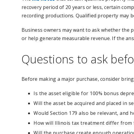
recovery period of 20 years or less, certain compu
recording productions. Qualified property may b
Business owners may want to ask whether the pu
or help generate measurable revenue. If the ans
Questions to ask bef
Before making a major purchase, consider bringi
Is the asset eligible for 100% bonus depre
Will the asset be acquired and placed in se
Would Section 179 also be relevant, and ho
How will Illinois tax treatment differ from
Will the purchase create enough operationa