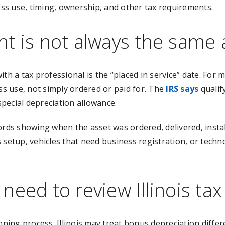
ness use, timing, ownership, and other tax requirements.
t is not always the same 
th a tax professional is the “placed in service” date. For 
ess use, not simply ordered or paid for. The
IRS says
qualif
special depreciation allowance.
s showing when the asset was ordered, delivered, install
 setup, vehicles that need business registration, or techn
need to review Illinois ta
nning process. Illinois may treat bonus depreciation differ