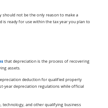
ly should not be the only reason to make a
 is ready for use within the tax year you plan to
ns
that depreciation is the process of recovering
ing assets.
epreciation deduction for qualified property
st-year depreciation regulations while official
e, technology, and other qualifying business