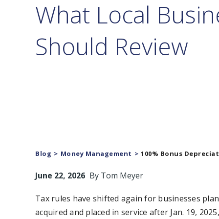
What Local Busin
Should Review
Blog
Money Management
100% Bonus Depreciati
June 22, 2026
By
Tom Meyer
Tax rules have shifted again for businesses plan
acquired and placed in service after Jan. 19, 2