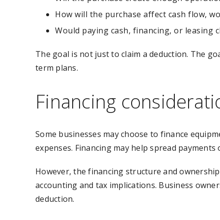
How will the purchase affect cash flow, wo
Would paying cash, financing, or leasing
The goal is not just to claim a deduction. The g
term plans.
Financing considerati
Some businesses may choose to finance equipment
expenses. Financing may help spread payments o
However, the financing structure and ownership
accounting and tax implications. Business owners
deduction.