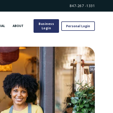
847-267 -1331
Business
IAL
ABOUT
Personal Login
Login