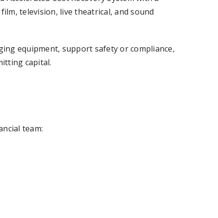
ilm, television, live theatrical, and sound
ging equipment, support safety or compliance,
tting capital.
ancial team: