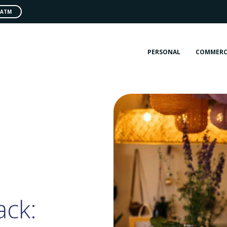
 ATM
PERSONAL
COMMERC
ack: