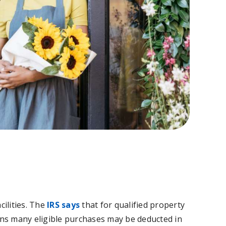
cilities. The
IRS says
that for qualified property
ans many eligible purchases may be deducted in