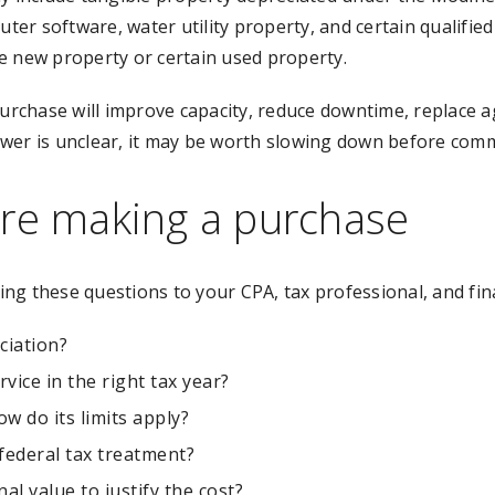
ter software, water utility property, and certain qualified f
e new property or certain used property.
rchase will improve capacity, reduce downtime, replace a
wer is unclear, it may be worth slowing down before commi
ore making a purchase
ng these questions to your CPA, tax professional, and fin
ciation?
rvice in the right tax year?
w do its limits apply?
 federal tax treatment?
l value to justify the cost?