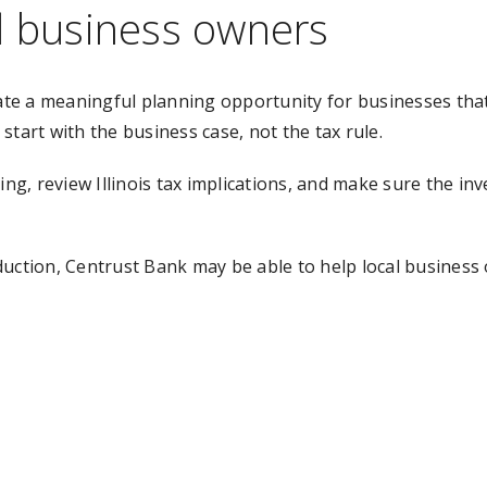
l business owners
te a meaningful planning opportunity for businesses that
 start with the business case, not the tax rule.
ming, review Illinois tax implications, and make sure the 
duction, Centrust Bank may be able to help local busines