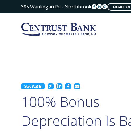
385 Waukegan Rd - Northbrook
Locate an
SHARE
100% Bonus
Depreciation Is B