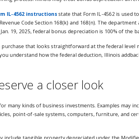
rm IL-4562 instructions
state that Form IL-4562 is used to
Revenue Code Section 168(k) and 168(n). The department a
 Jan. 19, 2025, federal bonus depreciation is 100% of the b
purchase that looks straightforward at the federal level ma
you understand how the federal deduction, Illinois addback
serve a closer look
for many kinds of business investments. Examples may in
cles, point-of-sale systems, computers, furniture, and ce
ay include tangible property depreciated under the Modifi