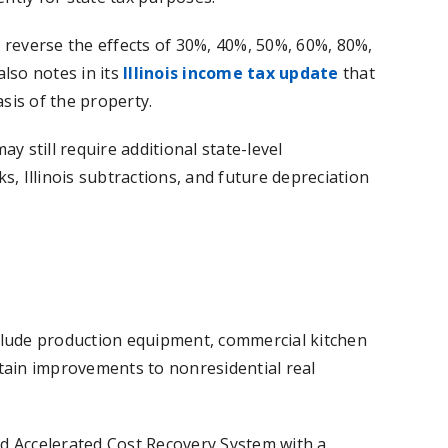
 reverse the effects of 30%, 40%, 50%, 60%, 80%,
lso notes in its
Illinois income tax update
that
asis of the property.
y still require additional state-level
s, Illinois subtractions, and future depreciation
clude production equipment, commercial kitchen
rtain improvements to nonresidential real
ed Accelerated Cost Recovery System with a