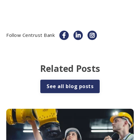
Follow Centrust Bank
Related Posts
See all blog posts