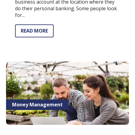
business account at the location where they
do their personal banking. Some people look
for...
READ MORE
Money Management