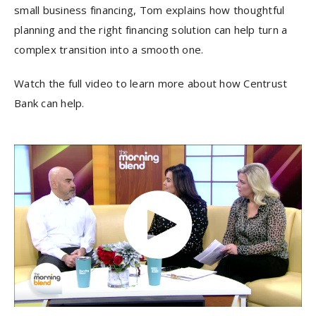
small business financing, Tom explains how thoughtful
planning and the right financing solution can help turn a
complex transition into a smooth one.
Watch the full video to learn more about how Centrust
Bank can help.