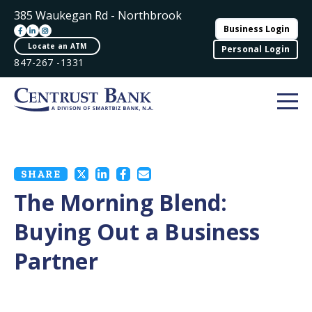
385 Waukegan Rd - Northbrook
Business Login
Locate an ATM
Personal Login
847-267 -1331
SHARE
The Morning Blend:
Buying Out a Business
Partner