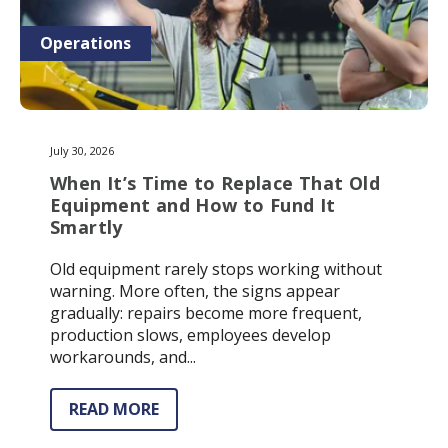
Operations
July 30, 2026
When It’s Time to Replace That Old
Equipment and How to Fund It
Smartly
Old equipment rarely stops working without
warning. More often, the signs appear
gradually: repairs become more frequent,
production slows, employees develop
workarounds, and...
READ MORE