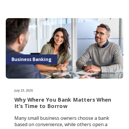
Business Banking
July 23, 2026
Why Where You Bank Matters When
It’s Time to Borrow
Many small business owners choose a bank
based on convenience, while others open a