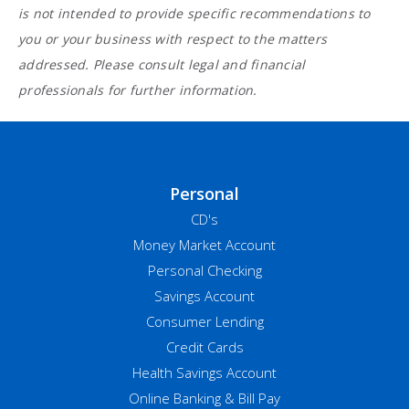
is not intended to provide specific recommendations to
you or your business with respect to the matters
addressed. Please consult legal and financial
professionals for further information.
Personal
CD's
Money Market Account
Personal Checking
Savings Account
Consumer Lending
Credit Cards
Health Savings Account
Online Banking & Bill Pay