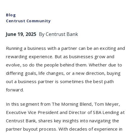
Blog
Centrust Community
June 19, 2025
By
Centrust Bank
Running a business with a partner can be an exciting and
rewarding experience. But as businesses grow and
evolve, so do the people behind them. Whether due to
differing goals, life changes, or a new direction, buying
out a business partner is sometimes the best path
forward.
In this segment from The Morning Blend, Tom Meyer,
Executive Vice President and Director of SBA Lending at
Centrust Bank, shares key insights into navigating the
partner buyout process. With decades of experience in