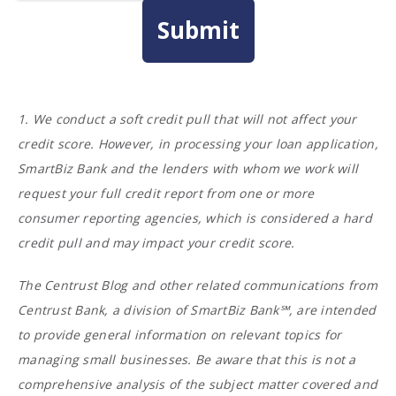
1. We conduct a soft credit pull that will not affect your
credit score. However, in processing your loan application,
SmartBiz Bank and the lenders with whom we work will
request your full credit report from one or more
consumer reporting agencies, which is considered a hard
credit pull and may impact your credit score.
The Centrust Blog and other related communications from
Centrust Bank, a division of SmartBiz Bank℠, are intended
to provide general information on relevant topics for
managing small businesses. Be aware that this is not a
comprehensive analysis of the subject matter covered and