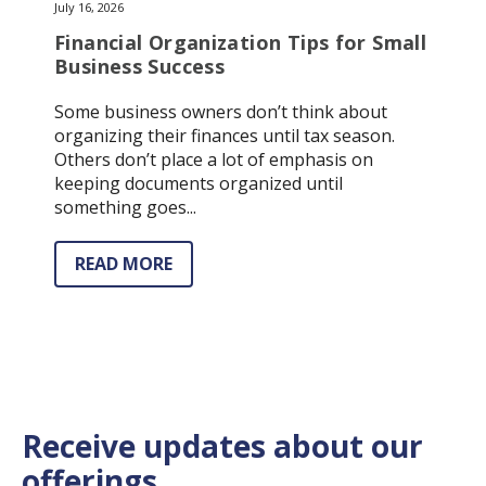
July 16, 2026
Financial Organization Tips for Small
Business Success
Some business owners don’t think about
organizing their finances until tax season.
Others don’t place a lot of emphasis on
keeping documents organized until
something goes...
READ MORE
Receive updates about our
offerings