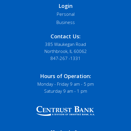
Login
Personal
Business
Contact Us:
385 Waukegan Road
Northbrook, IL 60062
847-267 -1331
Hours of Operation:
Monday - Friday 9 am - 5 pm
Saturday 9 am - 1 pm