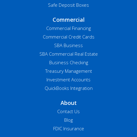
Safe Deposit Boxes
Commercial
Commercial Financing
Commercial Credit Cards
SBA Business
SBA Commercial Real Estate
Business Checking
Treasury Management
Investment Accounts
QuickBooks Integration
About
Contact Us
Blog
FDIC Insurance