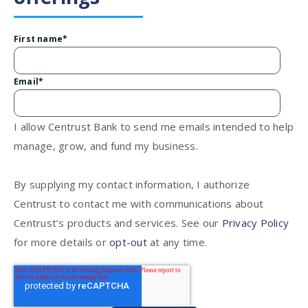
First name
*
Email
*
I allow Centrust Bank to send me emails intended to help
manage, grow, and fund my business.
By supplying my contact information, I authorize
Centrust to contact me with communications about
Centrust’s products and services. See our
Privacy Policy
for more details or
opt-out
at any time.