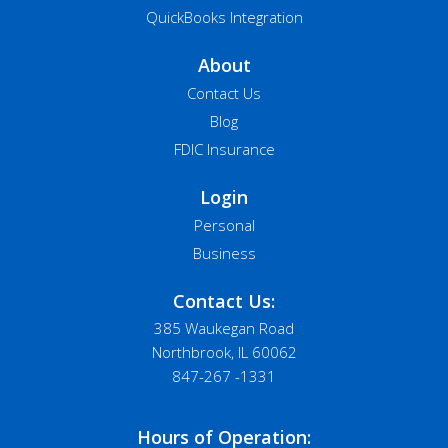
QuickBooks Integration
About
Contact Us
Blog
FDIC Insurance
Login
Personal
Business
Contact Us:
385 Waukegan Road
Northbrook, IL 60062
847-267 -1331
Hours of Operation: