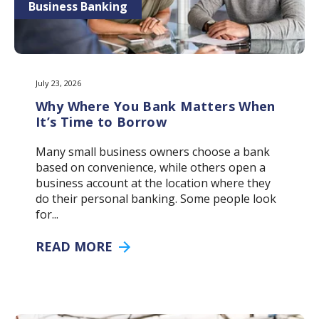
Business Banking
July 23, 2026
Why Where You Bank Matters When
It’s Time to Borrow
Many small business owners choose a bank
based on convenience, while others open a
business account at the location where they
do their personal banking. Some people look
for...
READ MORE