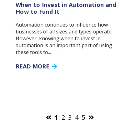
When to Invest in Automation and
How to Fund It
Automation continues to influence how
businesses of all sizes and types operate.
However, knowing when to invest in
automation is an important part of using
these tools to...
READ MORE
1
2
3
4
5