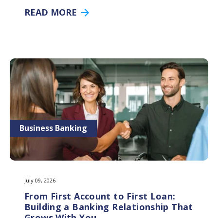
READ MORE
Business Banking
July 09, 2026
From First Account to First Loan:
Building a Banking Relationship That
Grows With You