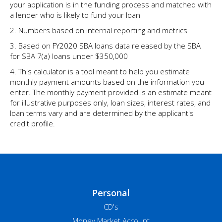
your application is in the funding process and matched with
a lender who is likely to fund your loan
2. Numbers based on internal reporting and metrics
3. Based on FY2020 SBA loans data released by the SBA
for SBA 7(a) loans under $350,000
4. This calculator is a tool meant to help you estimate
monthly payment amounts based on the information you
enter. The monthly payment provided is an estimate meant
for illustrative purposes only, loan sizes, interest rates, and
loan terms vary and are determined by the applicant's
credit profile.
Personal
CD's
Money Market Account