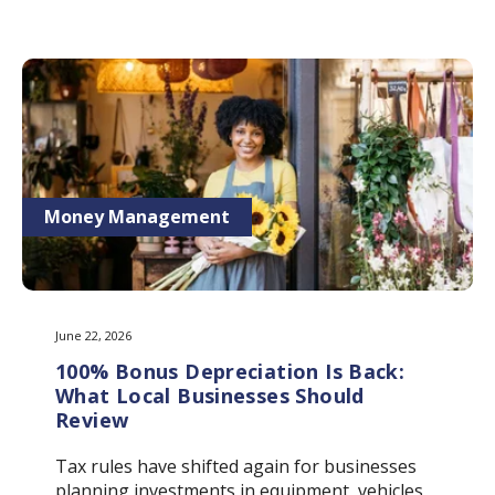
Money Management
June 22, 2026
100% Bonus Depreciation Is Back:
What Local Businesses Should
Review
Tax rules have shifted again for businesses
planning investments in equipment, vehicles,