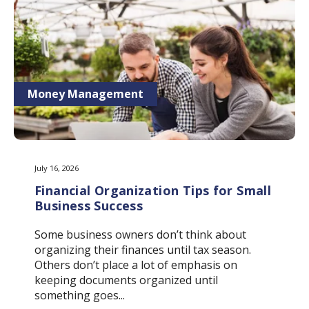
Money Management
July 16, 2026
Financial Organization Tips for Small
Business Success
Some business owners don’t think about
organizing their finances until tax season.
Others don’t place a lot of emphasis on
keeping documents organized until
something goes...