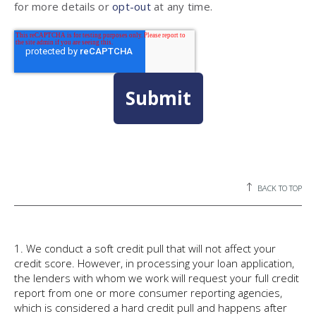
for more details or
opt-out
at any time.
BACK TO TOP
1. We conduct a soft credit pull that will not affect your
credit score. However, in processing your loan application,
the lenders with whom we work will request your full credit
report from one or more consumer reporting agencies,
which is considered a hard credit pull and happens after