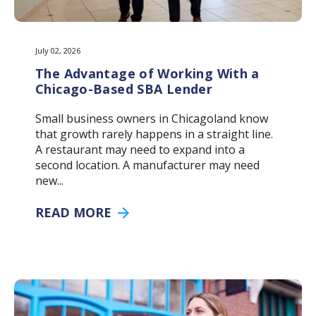
July 02, 2026
The Advantage of Working With a
Chicago-Based SBA Lender
Small business owners in Chicagoland know
that growth rarely happens in a straight line.
A restaurant may need to expand into a
second location. A manufacturer may need
new...
READ MORE