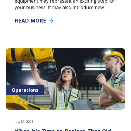
equipment may represent an exciting step for
your business. It may also introduce new...
READ MORE
Operations
July 30, 2026