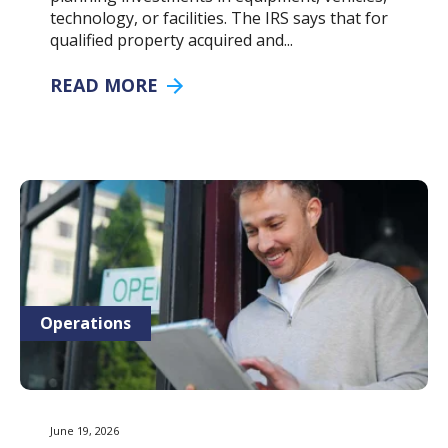
technology, or facilities. The IRS says that for
qualified property acquired and...
READ MORE
Operations
June 19, 2026