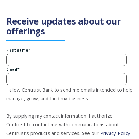
Receive updates about our
offerings
First name
*
Email
*
I allow Centrust Bank to send me emails intended to help
manage, grow, and fund my business.
By supplying my contact information, I authorize
Centrust to contact me with communications about
Centrust’s products and services. See our
Privacy Policy