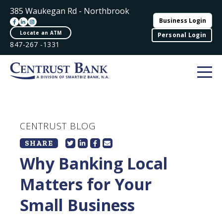
385 Waukegan Rd - Northbrook
Business Login
Locate an ATM
Personal Login
847-267 -1331
CENTRUST BLOG
SHARE
Why Banking Local
Matters for Your
Small Business