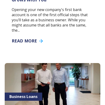
Opening your new company's first bank
account is one of the first official steps that
you’ll take as a business owner. While you
might assume that all banks are the same,
the...
READ MORE
Business Loans