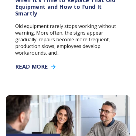
When It’s Time to Replace That Old
Equipment and How to Fund It
Smartly
Old equipment rarely stops working without
warning. More often, the signs appear
gradually: repairs become more frequent,
production slows, employees develop
workarounds, and...
READ MORE