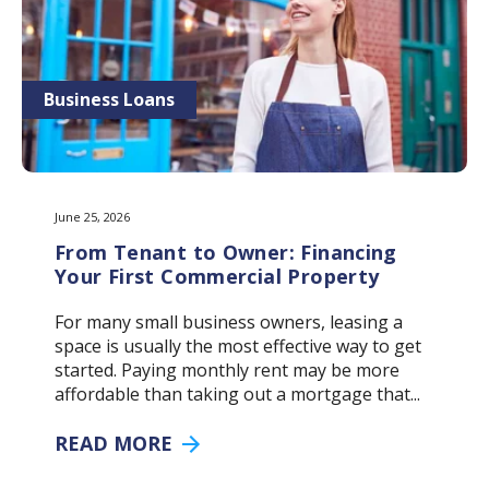
Business Loans
June 25, 2026
From Tenant to Owner: Financing
Your First Commercial Property
For many small business owners, leasing a
space is usually the most effective way to get
started. Paying monthly rent may be more
affordable than taking out a mortgage that...
READ MORE