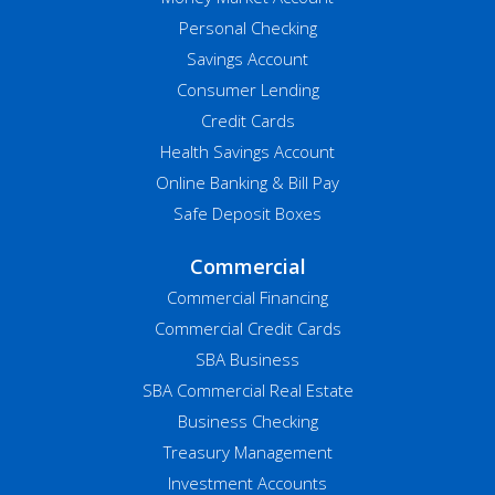
Personal Checking
Savings Account
Consumer Lending
Credit Cards
Health Savings Account
Online Banking & Bill Pay
Safe Deposit Boxes
Commercial
Commercial Financing
Commercial Credit Cards
SBA Business
SBA Commercial Real Estate
Business Checking
Treasury Management
Investment Accounts