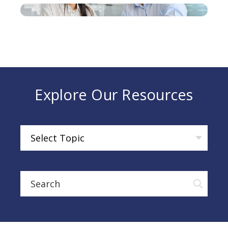
Explore Our Resources