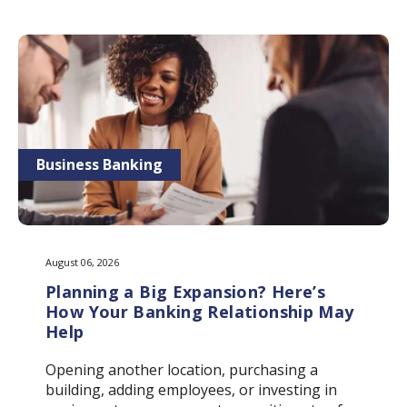
Business Banking
August 06, 2026
Planning a Big Expansion? Here’s
How Your Banking Relationship May
Help
Opening another location, purchasing a
building, adding employees, or investing in