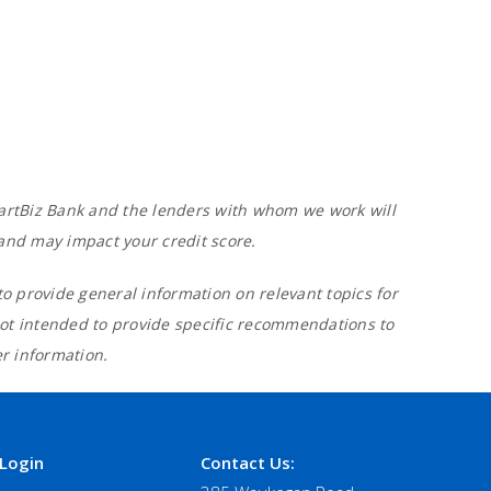
 SmartBiz Bank and the lenders with whom we work will
 and may impact your credit score.
o provide general information on relevant topics for
not intended to provide specific recommendations to
er information.
Login
Contact Us: