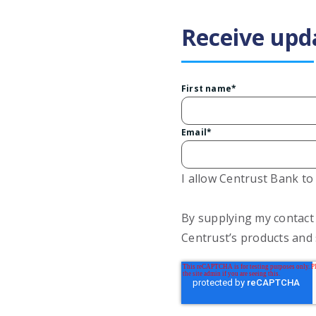
Receive upd
First name
*
Email
*
I allow Centrust Bank t
By supplying my contact
Centrust’s products and 