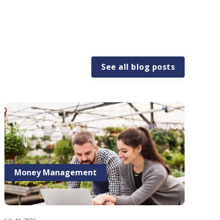
See all blog posts
Money Management