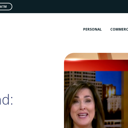
 ATM
PERSONAL
COMMERC
d: