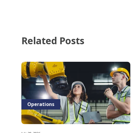
Related Posts
Operations