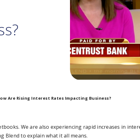
ss?
ow Are Rising Interest Rates Impacting Business?
ketbooks. We are also experiencing rapid increases in inte
 Blend to explain what it all means.