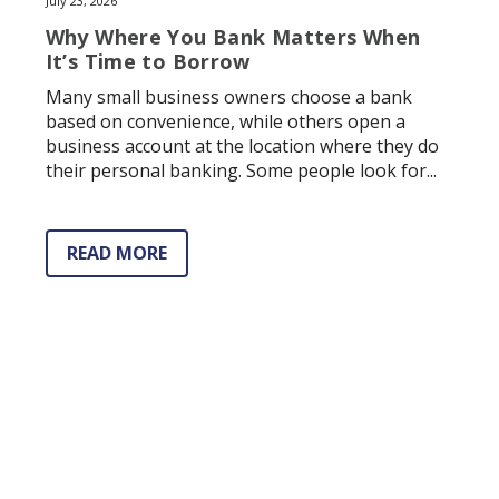
July 23, 2026
Why Where You Bank Matters When
It’s Time to Borrow
Many small business owners choose a bank
based on convenience, while others open a
business account at the location where they do
their personal banking. Some people look for...
READ MORE