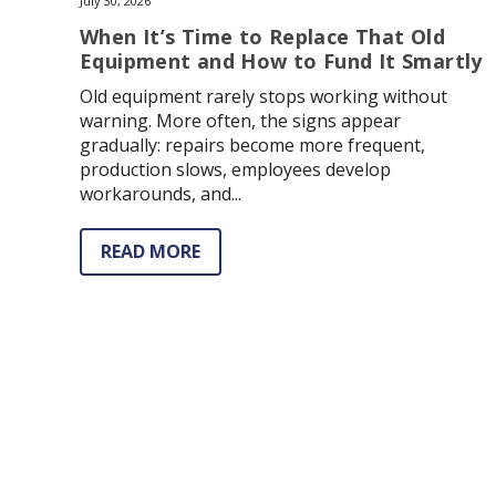
July 30, 2026
When It’s Time to Replace That Old
Equipment and How to Fund It Smartly
Old equipment rarely stops working without
warning. More often, the signs appear
gradually: repairs become more frequent,
production slows, employees develop
workarounds, and...
READ MORE