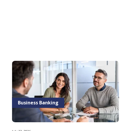
Business Banking