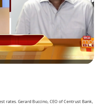
rest rates. Gerard Buccino, CEO of Centrust Bank,