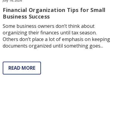
July 16, 2026
Financial Organization Tips for Small
Business Success
Some business owners don’t think about
organizing their finances until tax season.
Others don’t place a lot of emphasis on keeping
documents organized until something goes...
READ MORE