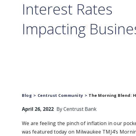
Interest Rates
Impacting Busine
Blog
Centrust Community
The Morning Blend: H
April 26, 2022
By
Centrust Bank
We are feeling the pinch of inflation in our poc
was featured today on Milwaukee TMJ4’s Morning