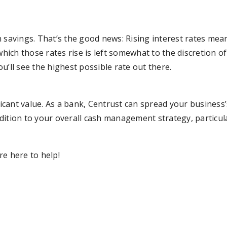
 savings. That’s the good news: Rising interest rates mea
hich those rates rise is left somewhat to the discretion of i
u’ll see the highest possible rate out there.
cant value. As a bank, Centrust can spread your business
addition to your overall cash management strategy, particula
re here to help!