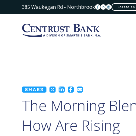
385 Waukegan Rd - Northbrook
Locate an
SHARE
The Morning Blen
How Are Rising