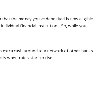
n that the money you’ve deposited is now eligible
ndividual financial institutions. So, while you
’s extra cash around to a network of other banks
rly when rates start to rise.