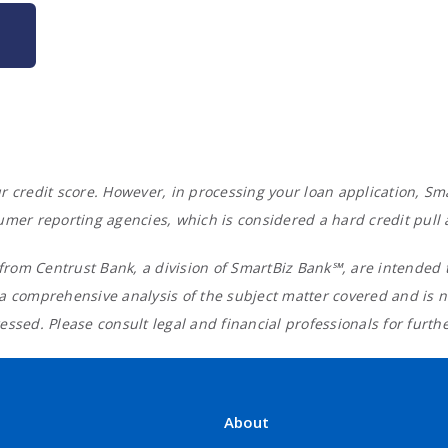
your credit score. However, in processing your loan application,
umer reporting agencies, which is considered a hard credit pull
rom Centrust Bank, a division of SmartBiz Bank℠, are intended t
 a comprehensive analysis of the subject matter covered and is 
ssed. Please consult legal and financial professionals for furth
About