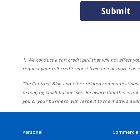
1. We conduct a soft credit pull that will not affect 
request your full credit report from one or more cons
The Centrust Blog and other related communications f
managing small businesses. Be aware that this is not
you or your business with respect to the matters addre
Personal
Commercial