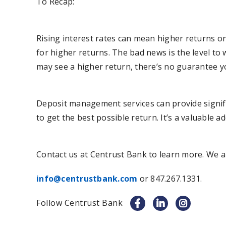
To Recap:
Rising interest rates can mean higher returns on
for higher returns. The bad news is the level to w
may see a higher return, there’s no guarantee yo
Deposit management services can provide signifi
to get the best possible return. It’s a valuable 
Contact us at Centrust Bank to learn more. We a
info@centrustbank.com
or 847.267.1331.
Follow Centrust Bank