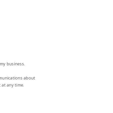
 my business.
mmunications about
t
at any time.