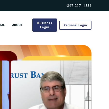
847-267 -1331
Business
IAL
ABOUT
Personal Login
Login