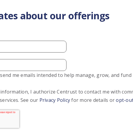
ates about our offerings
o send me emails intended to help manage, grow, and fund
 information, I authorize Centrust to contact me with co
services. See our
Privacy Policy
for more details or
opt-ou