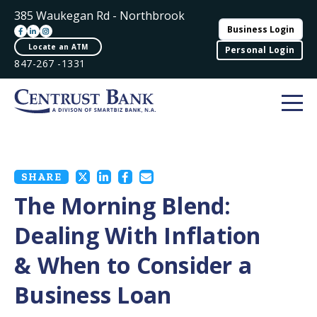
385 Waukegan Rd - Northbrook
Business Login
Locate an ATM
Personal Login
847-267 -1331
SHARE
The Morning Blend:
Dealing With Inflation
& When to Consider a
Business Loan