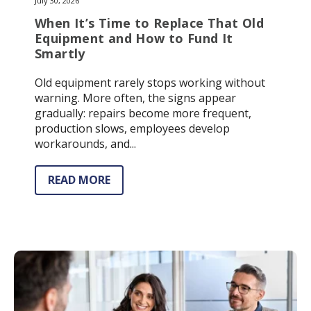
July 30, 2026
When It’s Time to Replace That Old
Equipment and How to Fund It
Smartly
Old equipment rarely stops working without
warning. More often, the signs appear
gradually: repairs become more frequent,
production slows, employees develop
workarounds, and...
READ MORE