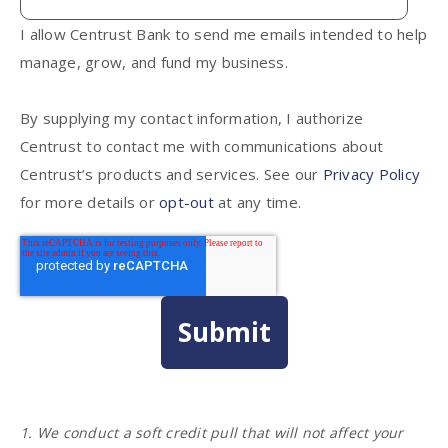
I allow Centrust Bank to send me emails intended to help
manage, grow, and fund my business.
By supplying my contact information, I authorize
Centrust to contact me with communications about
Centrust’s products and services. See our
Privacy Policy
for more details or
opt-out
at any time.
1. We conduct a soft credit pull that will not affect your