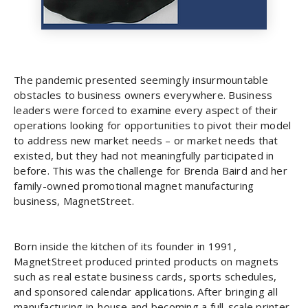
The pandemic presented seemingly insurmountable
obstacles to business owners everywhere. Business
leaders were forced to examine every aspect of their
operations looking for opportunities to pivot their model
to address new market needs – or market needs that
existed, but they had not meaningfully participated in
before. This was the challenge for Brenda Baird and her
family-owned promotional magnet manufacturing
business, MagnetStreet.
Born inside the kitchen of its founder in 1991,
MagnetStreet produced printed products on magnets
such as real estate business cards, sports schedules,
and sponsored calendar applications. After bringing all
manufacturing in-house and becoming a full-scale printer