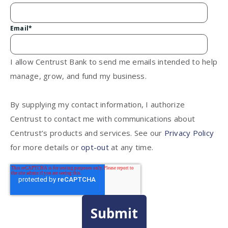
Email
*
I allow Centrust Bank to send me emails intended to help
manage, grow, and fund my business.
By supplying my contact information, I authorize
Centrust to contact me with communications about
Centrust’s products and services. See our
Privacy Policy
for more details or
opt-out
at any time.