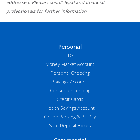
addressed. Please consult legal and financial
professionals for further information.
Personal
CD's
Money Market Account
Personal Checking
Savings Account
Consumer Lending
Credit Cards
Health Savings Account
Online Banking & Bill Pay
Safe Deposit Boxes