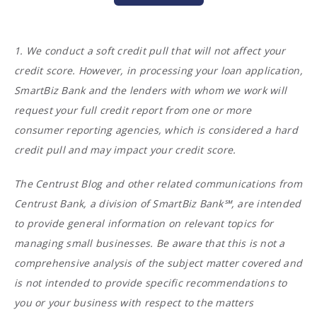
1. We conduct a soft credit pull that will not affect your
credit score. However, in processing your loan application,
SmartBiz Bank and the lenders with whom we work will
request your full credit report from one or more
consumer reporting agencies, which is considered a hard
credit pull and may impact your credit score.
The Centrust Blog and other related communications from
Centrust Bank, a division of SmartBiz Bank℠, are intended
to provide general information on relevant topics for
managing small businesses. Be aware that this is not a
comprehensive analysis of the subject matter covered and
is not intended to provide specific recommendations to
you or your business with respect to the matters