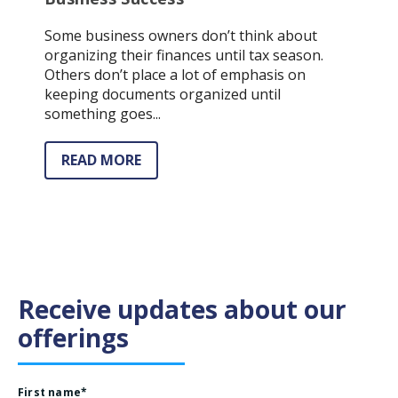
Some business owners don’t think about
organizing their finances until tax season.
Others don’t place a lot of emphasis on
keeping documents organized until
something goes...
READ MORE
Receive updates about our
offerings
First name
*