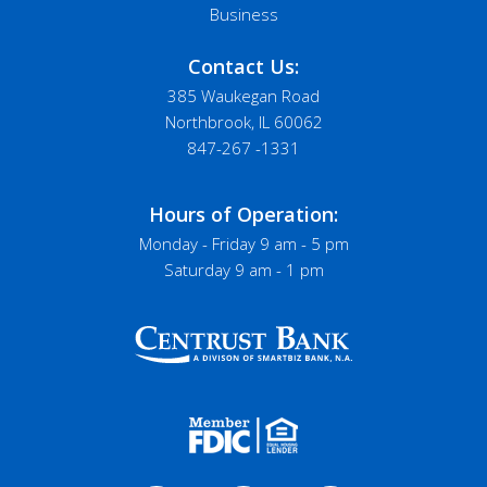
Business
Contact Us:
385 Waukegan Road
Northbrook, IL 60062
847-267 -1331
Hours of Operation:
Monday - Friday 9 am - 5 pm
Saturday 9 am - 1 pm