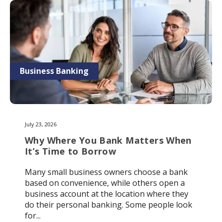
Business Banking
July 23, 2026
Why Where You Bank Matters When
It’s Time to Borrow
Many small business owners choose a bank
based on convenience, while others open a
business account at the location where they
do their personal banking. Some people look
for...