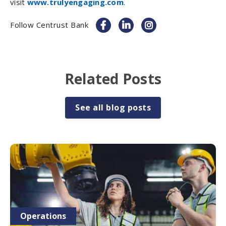
visit
www.trulyengaging.com
.
Follow Centrust Bank
Related Posts
See all blog posts
Operations