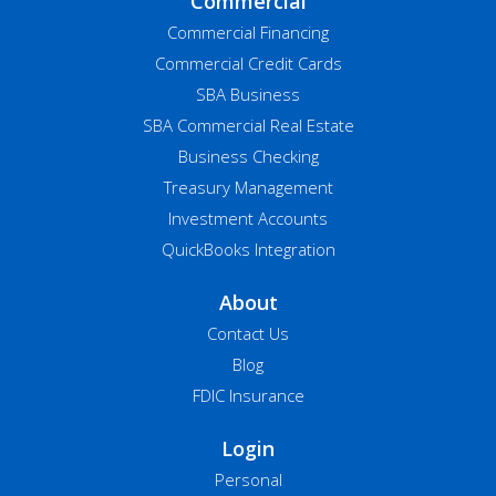
Commercial
Commercial Financing
Commercial Credit Cards
SBA Business
SBA Commercial Real Estate
Business Checking
Treasury Management
Investment Accounts
QuickBooks Integration
About
Contact Us
Blog
FDIC Insurance
Login
Personal