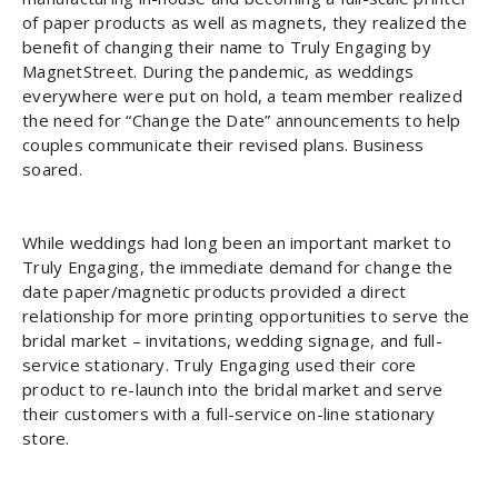
of paper products as well as magnets, they realized the
benefit of changing their name to Truly Engaging by
MagnetStreet. During the pandemic, as weddings
everywhere were put on hold, a team member realized
the need for “Change the Date” announcements to help
couples communicate their revised plans. Business
soared.
While weddings had long been an important market to
Truly Engaging, the immediate demand for change the
date paper/magnetic products provided a direct
relationship for more printing opportunities to serve the
bridal market – invitations, wedding signage, and full-
service stationary. Truly Engaging used their core
product to re-launch into the bridal market and serve
their customers with a full-service on-line stationary
store.