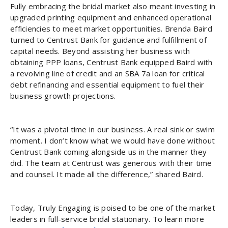
Fully embracing the bridal market also meant investing in
upgraded printing equipment and enhanced operational
efficiencies to meet market opportunities. Brenda Baird
turned to Centrust Bank for guidance and fulfillment of
capital needs. Beyond assisting her business with
obtaining PPP loans, Centrust Bank equipped Baird with
a revolving line of credit and an SBA 7a loan for critical
debt refinancing and essential equipment to fuel their
business growth projections.
“It was a pivotal time in our business. A real sink or swim
moment. I don’t know what we would have done without
Centrust Bank coming alongside us in the manner they
did. The team at Centrust was generous with their time
and counsel. It made all the difference,” shared Baird.
Today, Truly Engaging is poised to be one of the market
leaders in full-service bridal stationary. To learn more