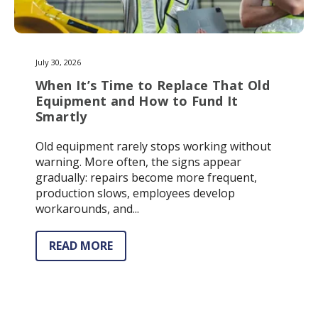
July 30, 2026
When It’s Time to Replace That Old
Equipment and How to Fund It
Smartly
Old equipment rarely stops working without
warning. More often, the signs appear
gradually: repairs become more frequent,
production slows, employees develop
workarounds, and...
READ MORE