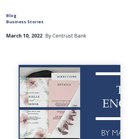
Blog
Business Stories
March 10, 2022
By
Centrust Bank