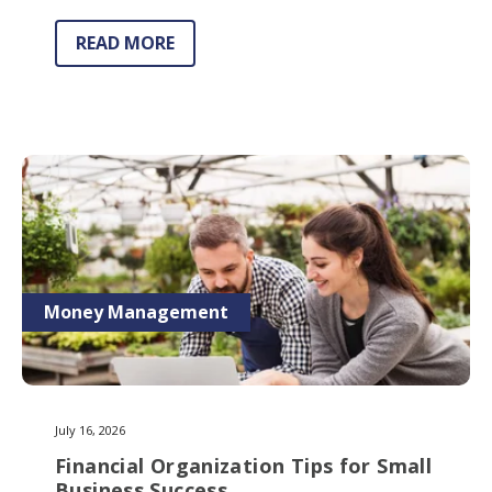
READ MORE
Money Management
July 16, 2026
Financial Organization Tips for Small
Business Success