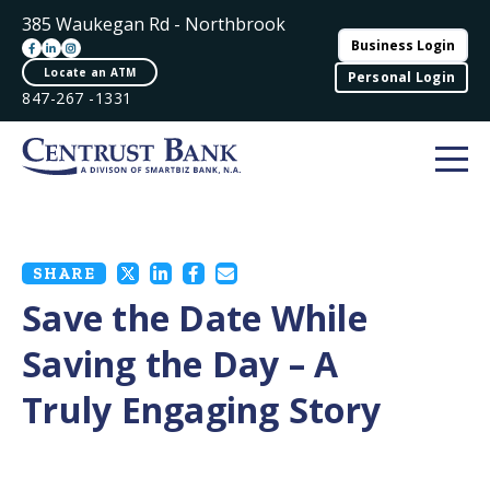
385 Waukegan Rd - Northbrook
Business Login
Locate an ATM
Personal Login
847-267 -1331
SHARE
Save the Date While
Saving the Day – A
Truly Engaging Story